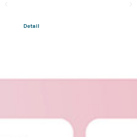
apps and online businesses through chat.
Detail