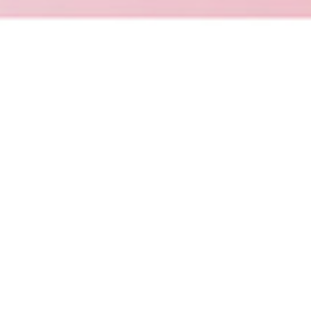
Promake
Promake is an AI-powered platform for
building, launching and managing websites,