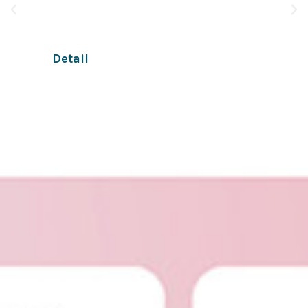
apps and online businesses through chat.
Detail