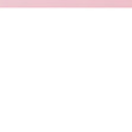
Promake
Promake is an AI-powered platform for
building, launching and managing websites,