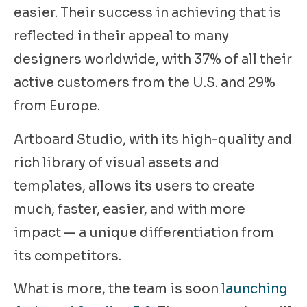
easier. Their success in achieving that is
reflected in their appeal to many
designers worldwide, with 37% of all their
active customers from the U.S. and 29%
from Europe.
Artboard Studio, with its high-quality and
rich library of visual assets and
templates, allows its users to create
much, faster, easier, and with more
impact — a unique differentiation from
its competitors.
What is more, the team is soon
launching