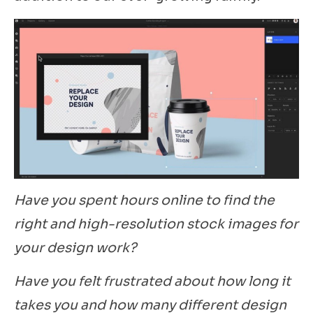
Have you spent hours online to find the
right and high-resolution stock images for
your design work?
Have you felt frustrated about how long it
takes you and how many different design