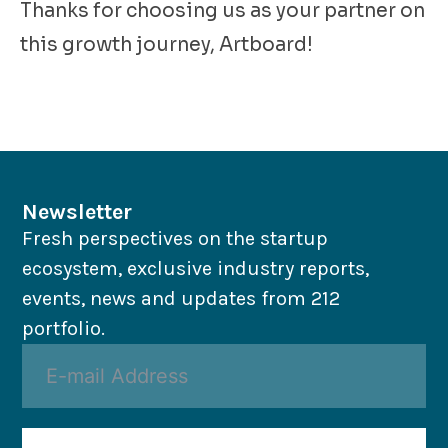
Thanks for choosing us as your partner on
this growth journey, Artboard!
Newsletter
Fresh perspectives on the startup
ecosystem, exclusive industry reports,
events, news and updates from 212
portfolio.