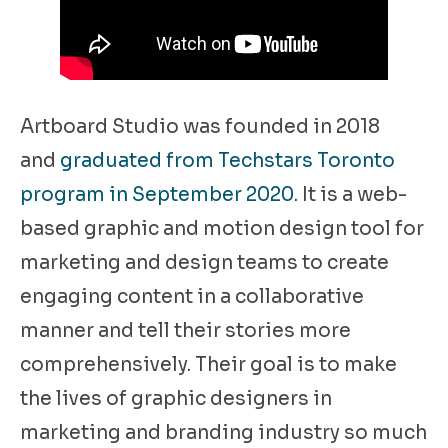
Artboard Studio was founded in 2018
and
graduated from Techstars Toronto
program in September 2020
. It is a web-
based graphic and motion design tool for
marketing and design teams to create
engaging content in a collaborative
manner and tell their stories more
comprehensively. Their goal is to make
the lives of graphic designers in
marketing and branding industry so much