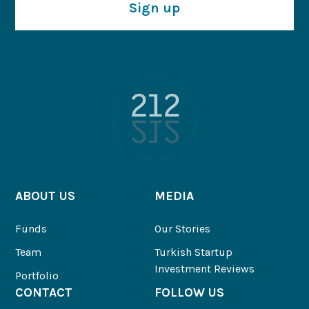
Sign up
ABOUT US
MEDIA
Funds
Our Stories
Team
Turkish Startup
Investment Reviews
Portfolio
CONTACT
FOLLOW US