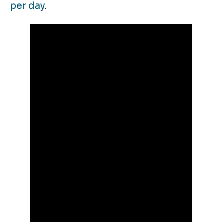
per day
.