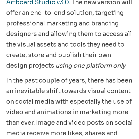
Artboard Studio v3.0
. The new version will
offer an end-to-end solution, targeting
professional marketing and branding
designers and allowing them to access all
the visual assets and tools they need to
create, store and publish their own
design projects
using one platform only
.
In the past couple of years, there has been
an inevitable shift towards visual content
on social media with especially the use of
video and animations in marketing more
than ever. Image and video posts on social
media receive more likes, shares and