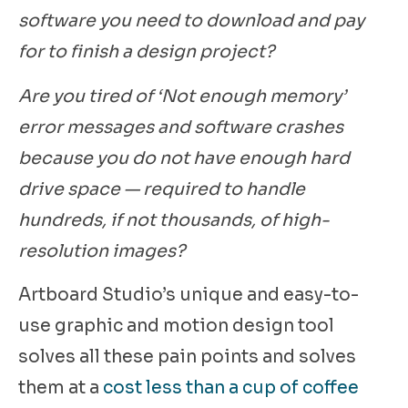
software you need to download and pay
for to finish a design project?
Are you tired of ‘Not enough memory’
error messages and software crashes
because you do not have enough hard
drive space — required to handle
hundreds, if not thousands, of high-
resolution images?
Artboard Studio’s unique and easy-to-
use graphic and motion design tool
solves all these pain points and solves
them at a
cost less than a cup of coffee