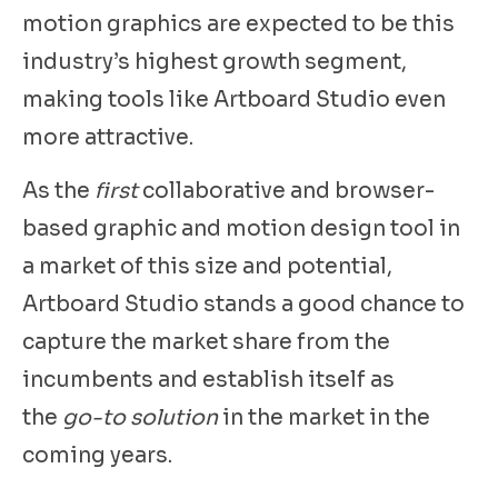
motion graphics are expected to be this
industry’s highest growth segment,
making tools like Artboard Studio even
more attractive.
As the
first
collaborative and browser-
based graphic and motion design tool in
a market of this size and potential,
Artboard Studio stands a good chance to
capture the market share from the
incumbents and establish itself as
the
go-to solution
in the market in the
coming years.