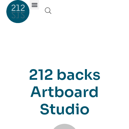
Investor Portal
212 backs
Artboard
Studio