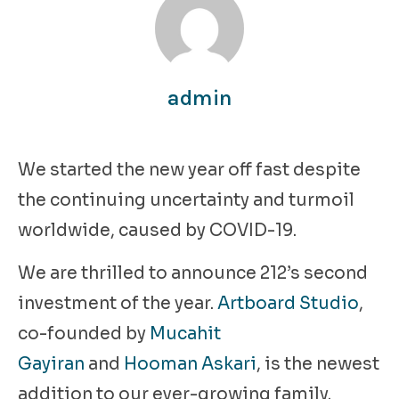
admin
We started the new year off fast despite
the continuing uncertainty and turmoil
worldwide, caused by COVID-19.
We are thrilled to announce 212’s second
investment of the year.
Artboard Studio
,
co-founded by
Mucahit
Gayiran
and
Hooman Askari
, is the newest
addition to our ever-growing family.