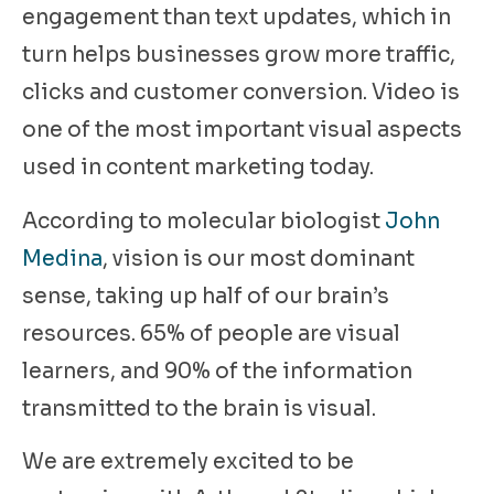
engagement than text updates, which in
turn helps businesses grow more traffic,
clicks and customer conversion. Video is
one of the most important visual aspects
used in content marketing today.
According to molecular biologist
John
Medina
, vision is our most dominant
sense, taking up half of our brain’s
resources. 65% of people are visual
learners, and 90% of the information
transmitted to the brain is visual.
We are extremely excited to be