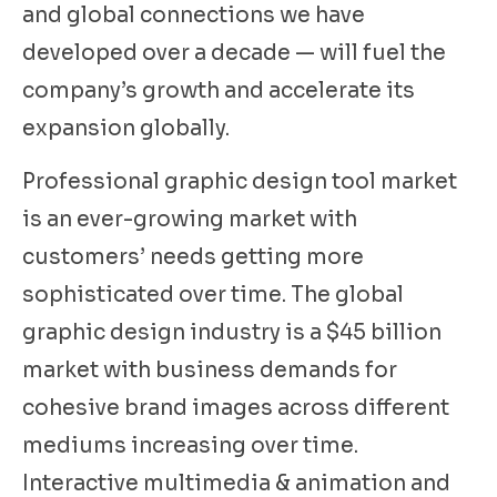
and global connections we have
developed over a decade — will fuel the
company’s growth and accelerate its
expansion globally.
Professional graphic design tool market
is an ever-growing market with
customers’ needs getting more
sophisticated over time. The global
graphic design industry is a $45 billion
market with business demands for
cohesive brand images across different
mediums increasing over time.
Interactive multimedia & animation and