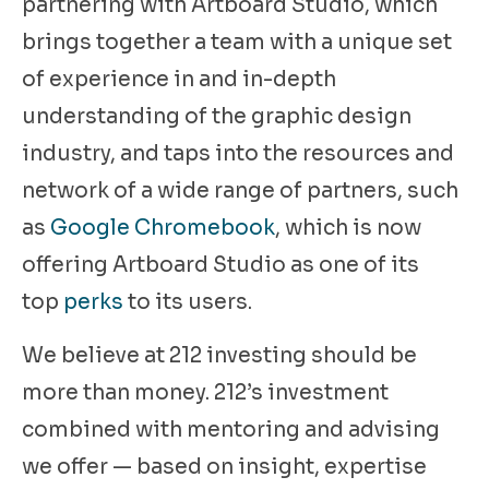
partnering with Artboard Studio, which
brings together a team with a unique set
of experience in and in-depth
understanding of the graphic design
industry, and taps into the resources and
network of a wide range of partners, such
as
Google Chromebook
, which is now
offering Artboard Studio as one of its
top
perks
to its users.
We believe at 212 investing should be
more than money. 212’s investment
combined with mentoring and advising
we offer — based on insight, expertise