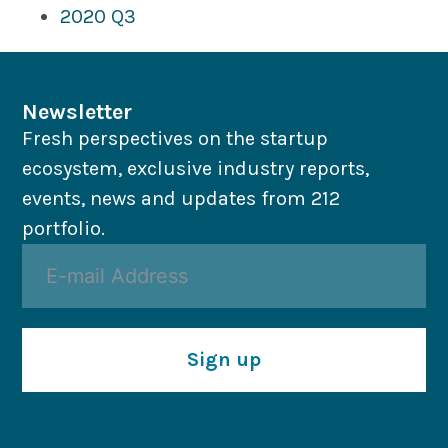
2020 Q3
Newsletter
Fresh perspectives on the startup
ecosystem, exclusive industry reports,
events, news and updates from 212
portfolio.
Sign up