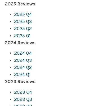
2025 Reviews
2025 Q4
2025 Q3
2025 Q2
2025 Q1
2024 Reviews
2024 Q4
2024 Q3
2024 Q2
2024 Q1
2023 Reviews
2023 Q4
2023 Q3