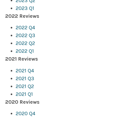
2023 Q2
2023 Q1
2022 Reviews
2022 Q4
2022 Q3
2022
Q2
2022 Q1
2021 Reviews
2021 Q4
2021 Q3
2021 Q2
2021 Q1
2020 Reviews
2020 Q4