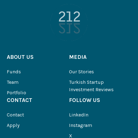
ABOUT US
MEDIA
Funds
Our Stories
Team
Turkish Startup
Investment Reviews
Portfolio
CONTACT
FOLLOW US
Contact
LinkedIn
Apply
Instagram
X