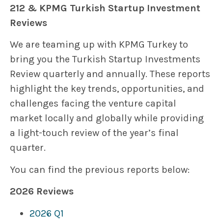
212 & KPMG Turkish Startup Investment
Reviews
We are teaming up with KPMG Turkey to
bring you the Turkish Startup Investments
Review quarterly and annually. These reports
highlight the key trends, opportunities, and
challenges facing the venture capital
market locally and globally while providing
a light-touch review of the year’s final
quarter.
You can find the previous reports below:
2026 Reviews
2026 Q1