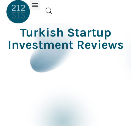
Investor Portal
Turkish Startup
Investment Reviews