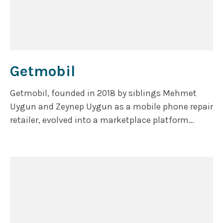
Getmobil
Getmobil, founded in 2018 by siblings Mehmet
Uygun and Zeynep Uygun as a mobile phone repair
retailer, evolved into a marketplace platform
uniting small and medium-sized businesses
buying and selling second-hand electronic
products to Turkish consumers. The Turkish
Ministry of Trade’s Remanufactured Device
Regulation certifies the company as a renewal
center.