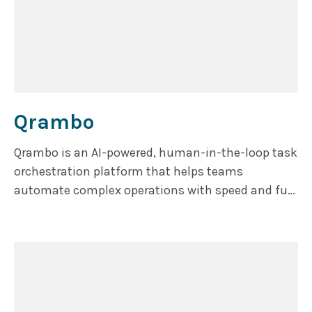
Qrambo
Qrambo is an AI-powered, human-in-the-loop task
orchestration platform that helps teams
automate complex operations with speed and full
accuracy.