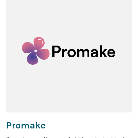
how the maritime industry moves, predicts, and
operates.
Promake