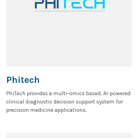
Phitech
PhiTech provides a multi-omics based, AI-powered
clinical diagnostic decision support system for
precision medicine applications.