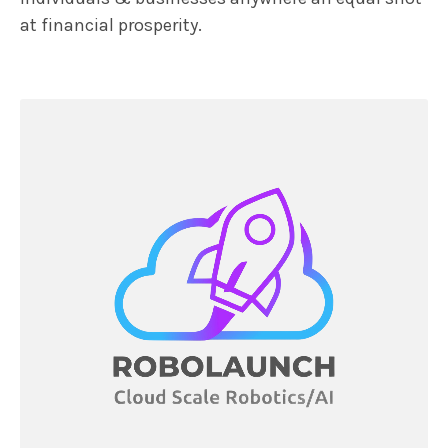
at financial prosperity.