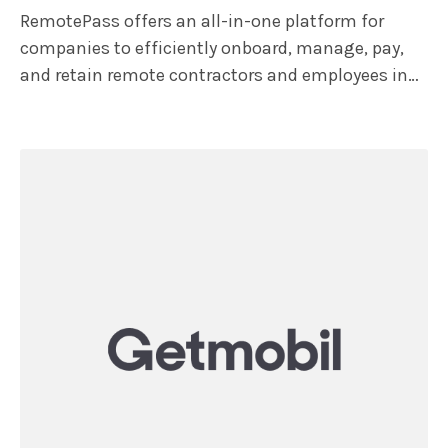
RemotePass offers an all-in-one platform for
companies to efficiently onboard, manage, pay,
and retain remote contractors and employees in
over 150 countries, ensuring compliance. The
platform features HR tools like multi-currency
expense management and time-off tracking with
multi-level approval flows, along with mass
payroll processing. Additionally, remote teams get
access to the RemotePass Super App, which offers
financial services and benefits, including a USD
Payroll card for instant payments, health
insurance options, 7 payout methods, and in 90+
currencies.