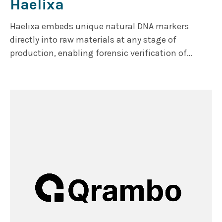
Haelixa
Haelixa embeds unique natural DNA markers
directly into raw materials at any stage of
production, enabling forensic verification of
product origin and authenticity at any point. The
markers remain detectable throughout multi-tier
supply chains. The company serves leading textile
and fashion brands, gemstones and precious
minerals with plans to further expand into
additional sectors.