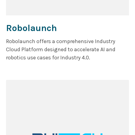
Robolaunch
Robolaunch offers a comprehensive Industry
Cloud Platform designed to accelerate AI and
robotics use cases for Industry 4.0.