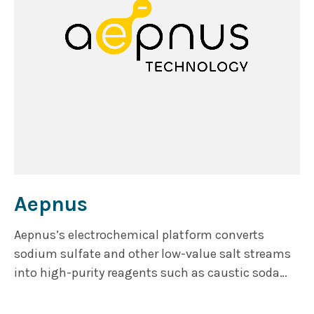
Aepnus
Aepnus’s electrochemical platform converts
sodium sulfate and other low-value salt streams
into high-purity reagents such as caustic soda
and sulfuric acid. The modular architecture
eliminates hazardous chlorine by-products,