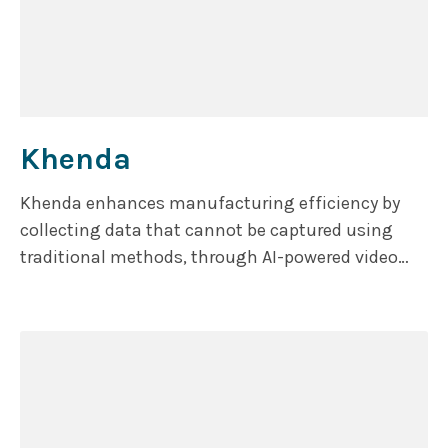
Khenda
Khenda enhances manufacturing efficiency by
collecting data that cannot be captured using
traditional methods, through AI-powered video
analytics.