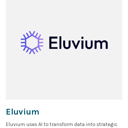
Eluvium
Eluvium uses AI to transform data into strategic