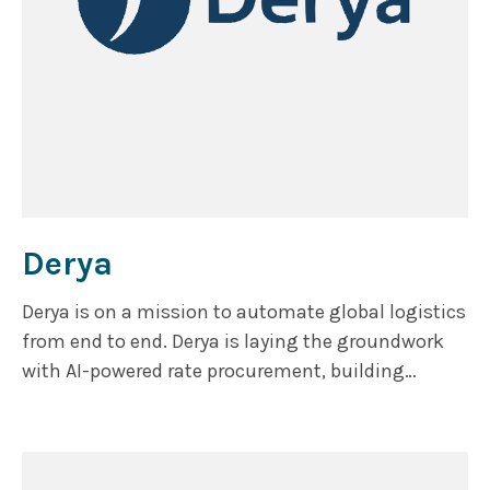
Derya
Derya is on a mission to automate global logistics
from end to end. Derya is laying the groundwork
with AI-powered rate procurement, building
toward a comprehensive suite of digital tools that
streamline the entire freight brokerage workflow.
By capturing and analyzing data across every
transaction, their ultimate goal is to transform