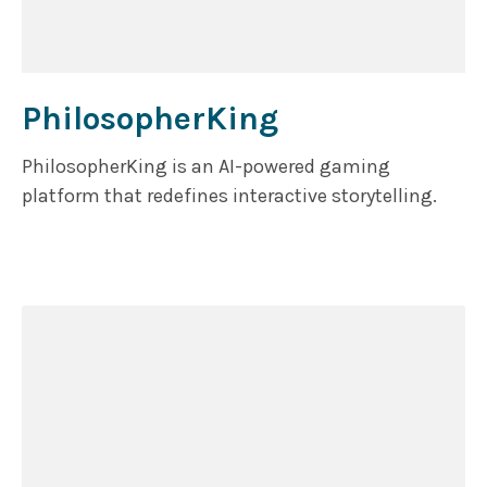
PhilosopherKing
PhilosopherKing is an AI-powered gaming
platform that redefines interactive storytelling.