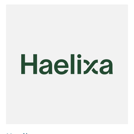
reduces carbon intensity, and removes the strict
siting constraints associated with traditional
chlor-alkali systems. Designed for scalability, the
technology targets large-scale applications
across the chemicals industry, heavy
manufacturing, and critical mineral processing.