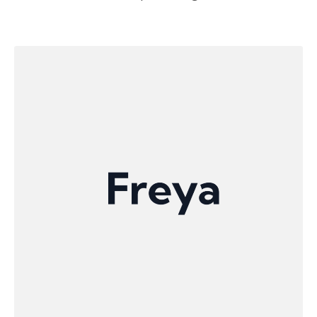
automate the production of complex parts with
robotic and gantry systems. By combining
advanced geometrical algorithms with fast
physics simulations and AI, Aibuild makes
additive manufacturing scalable, reliable, and
accessible for critical applications in aerospace,
automotive, energy, and construction.