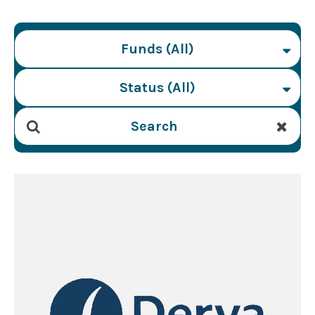
Funds (All)
Status (All)