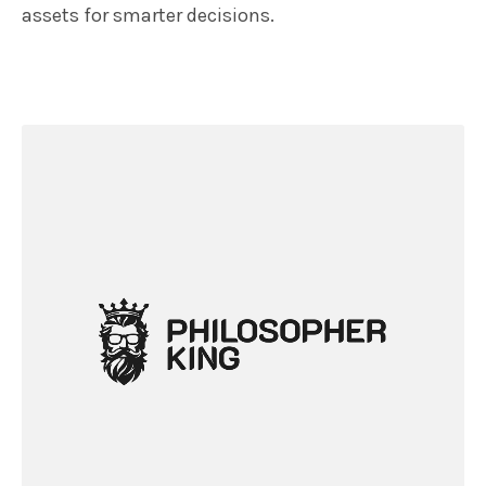
assets for smarter decisions.