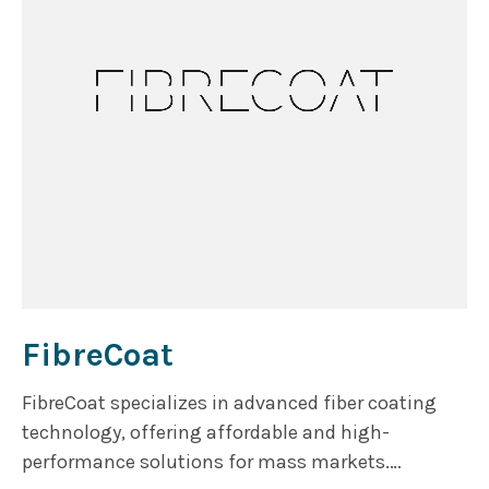
FibreCoat
FibreCoat specializes in advanced fiber coating
technology, offering affordable and high-
performance solutions for mass markets.