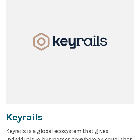
Keyrails
Keyrails is a global ecosystem that gives
individuals & businesses anywhere an equal shot