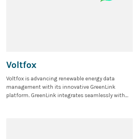
Voltfox
Voltfox is advancing renewable energy data
management with its innovative GreenLink
platform. GreenLink integrates seamlessly with
energy and certification systems to manage and
match hourly energy consumption with renewable
sources.