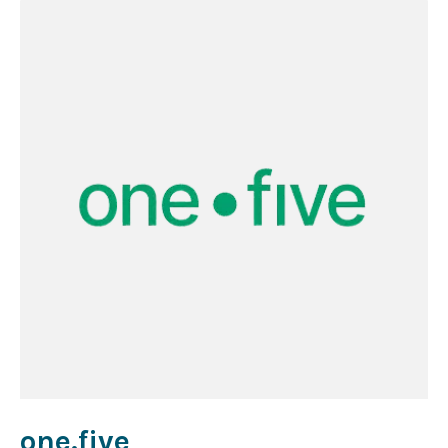
one.five