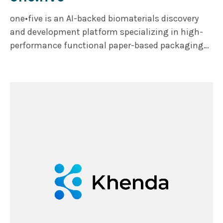
one•five is an AI-backed biomaterials discovery
and development platform specializing in high-
performance functional paper-based packaging
solutions as alternative to single-use plastics.