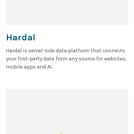
Hardal
Hardal is server-side data platform that connects
your first-party data from any source for websites,
mobile apps and AI.