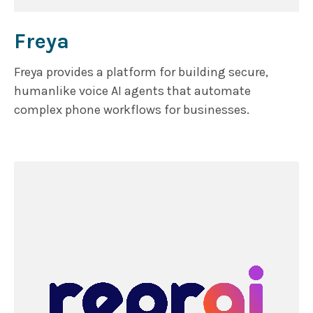
Freya
Freya provides a platform for building secure,
humanlike voice AI agents that automate
complex phone workflows for businesses.