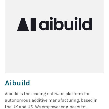
Aibuild
Aibuild is the leading software platform for
autonomous additive manufacturing, based in
the UK and US. We empower engineers to