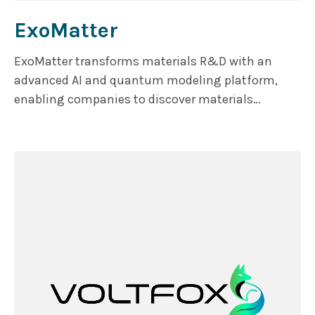
ExoMatter
ExoMatter transforms materials R&D with an
advanced AI and quantum modeling platform,
enabling companies to discover materials
precisely optimized for performance, cost, and
sustainability. Moving beyond traditional trial-
and-error methods, ExoMatter streamlines the
process by focusing on resource efficiency,
recyclability, and reducing carbon footprints,
helping businesses innovate with confidence,
speed, and greater returns.