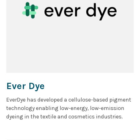
Ever Dye
EverDye has developed a cellulose-based pigment
technology enabling low-energy, low-emission
dyeing in the textile and cosmetics industries.