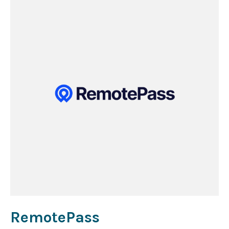
RemotePass