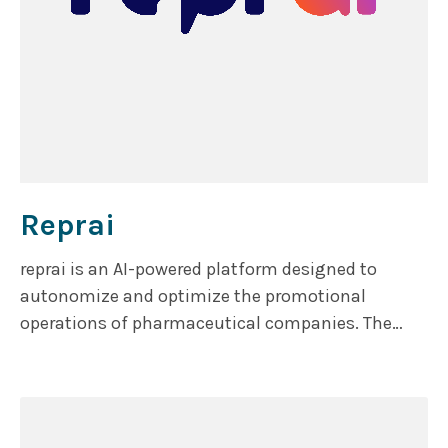
Reprai
reprai is an AI-powered platform designed to
autonomize and optimize the promotional
operations of pharmaceutical companies. The
platform consists of two core product lines: reREP,
which mimics the role of a pharma sales
representative, and reTOOLS, which enhances
operational efficiency.