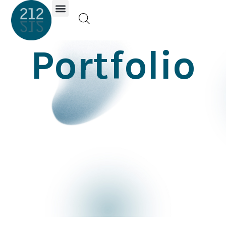
Investor Portal
Portfolio