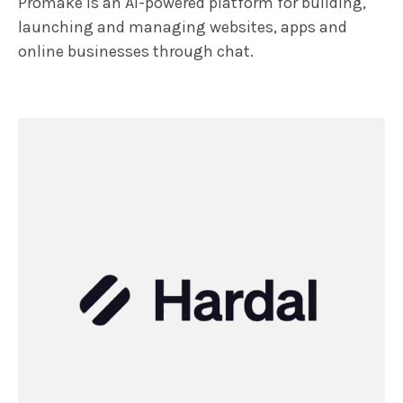
Promake is an AI-powered platform for building,
launching and managing websites, apps and
online businesses through chat.