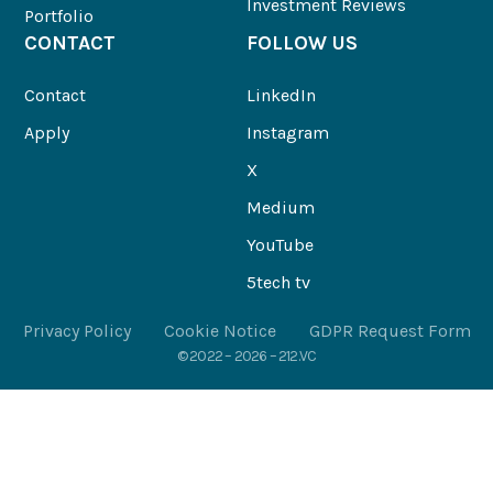
Investment Reviews
Portfolio
CONTACT
FOLLOW US
Contact
LinkedIn
Apply
Instagram
X
Medium
YouTube
5tech tv
Privacy Policy
Cookie Notice
GDPR Request Form
© 2022 – 2026 – 212.VC