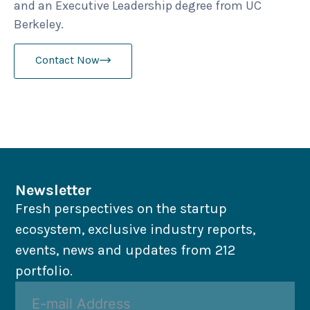
and an Executive Leadership degree from UC
Berkeley.
Contact Now
Newsletter
Fresh perspectives on the startup
ecosystem, exclusive industry reports,
events, news and updates from 212
portfolio.