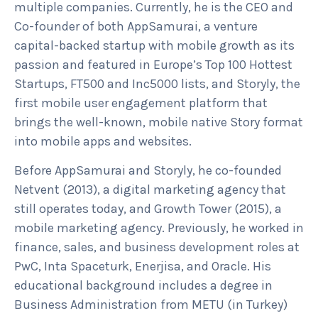
multiple companies. Currently, he is the CEO and
Co-founder of both AppSamurai, a venture
capital-backed startup with mobile growth as its
passion and featured in Europe’s Top 100 Hottest
Startups, FT500 and Inc5000 lists, and Storyly, the
first mobile user engagement platform that
brings the well-known, mobile native Story format
into mobile apps and websites.
Before AppSamurai and Storyly, he co-founded
Netvent (2013), a digital marketing agency that
still operates today, and Growth Tower (2015), a
mobile marketing agency. Previously, he worked in
finance, sales, and business development roles at
PwC, Inta Spaceturk, Enerjisa, and Oracle. His
educational background includes a degree in
Business Administration from METU (in Turkey)