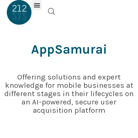
Investor Portal
AppSamurai
Offering solutions and expert
knowledge for mobile businesses at
different stages in their lifecycles on
an AI-powered, secure user
acquisition platform