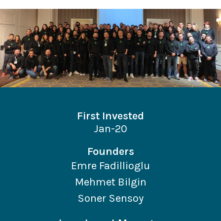
First Invested
Jan-20
Founders
Emre Fadillioglu
Mehmet Bilgin
Soner Sensoy