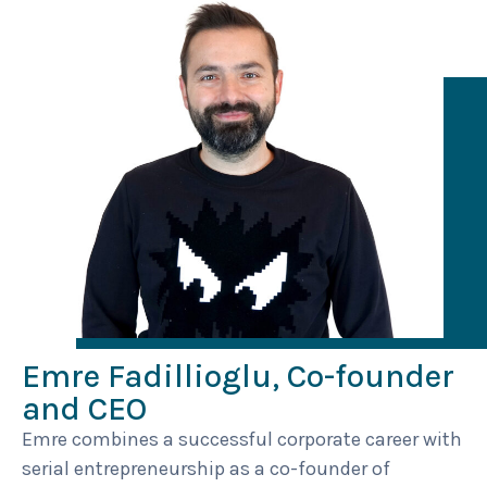
Emre Fadillioglu, Co-founder
and CEO
Emre combines a successful corporate career with
serial entrepreneurship as a co-founder of