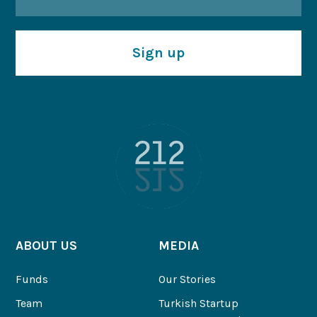
Sign up
ABOUT US
MEDIA
Funds
Our Stories
Team
Turkish Startup