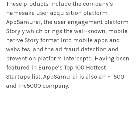
These products include the company’s
namesake user acquisition platform
AppSamurai, the user engagement platform
Storyly which brings the well-known, mobile
native Story format into mobile apps and
websites, and the ad fraud detection and
prevention platform Interceptd. Having been
featured in Europe’s Top 100 Hottest
Startups list, AppSamurai is also an FT500
and Inc5000 company.