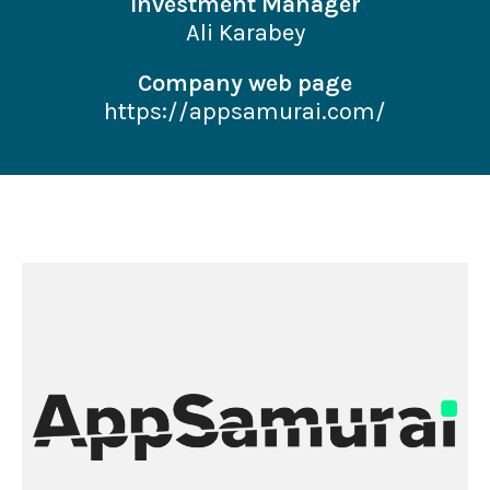
Investment Manager
Ali Karabey
Company web page
https://appsamurai.com/