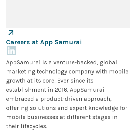
Careers at App Samurai
AppSamurai is a venture-backed, global
marketing technology company with mobile
growth at its core. Ever since its
establishment in 2016, AppSamurai
embraced a product-driven approach,
offering solutions and expert knowledge for
mobile businesses at different stages in
their lifecycles.