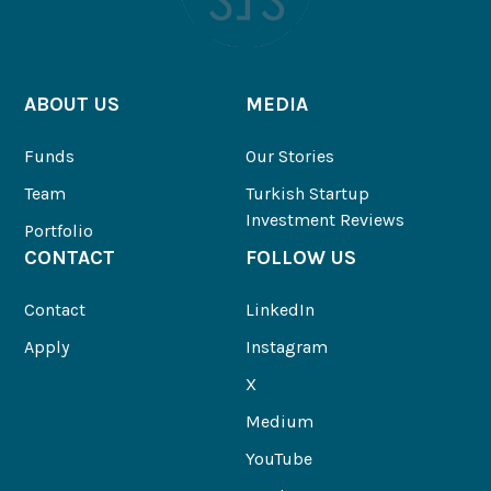
ABOUT US
MEDIA
Funds
Our Stories
Team
Turkish Startup
Investment Reviews
Portfolio
CONTACT
FOLLOW US
Contact
LinkedIn
Apply
Instagram
X
Medium
YouTube