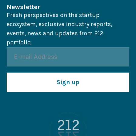
Newsletter
Fresh perspectives on the startup
ecosystem, exclusive industry reports,
events, news and updates from 212
portfolio.
Sign up