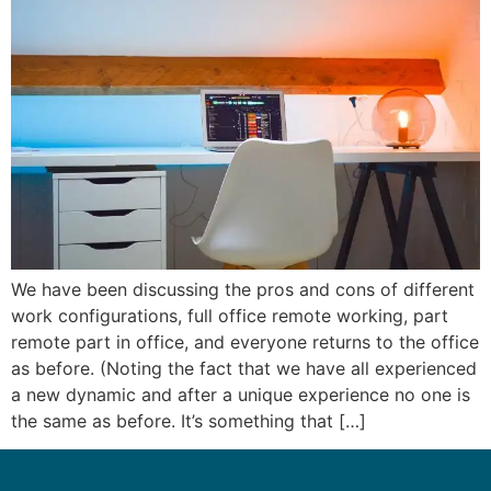
We have been discussing the pros and cons of different
work configurations, full office remote working, part
remote part in office, and everyone returns to the office
as before. (Noting the fact that we have all experienced
a new dynamic and after a unique experience no one is
the same as before. It’s something that […]