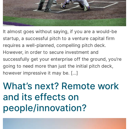
It almost goes without saying, if you are a would-be
startup, a successful pitch to a venture capital firm
requires a well-planned, compelling pitch deck.
However, in order to secure investment and
successfully get your enterprise off the ground, you’re
going to need more than just the initial pitch deck,
however impressive it may be. […]
What’s next? Remote work
and its effects on
people/innovation?