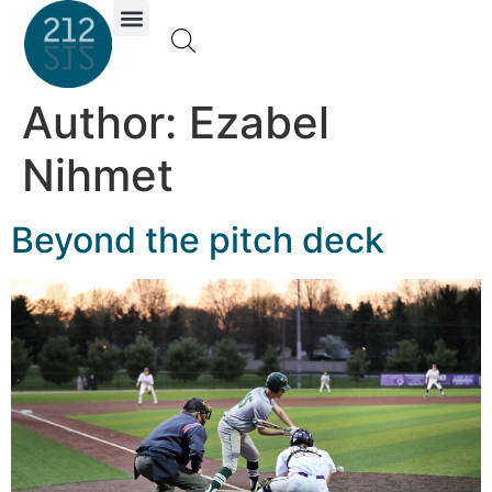
Investor Portal
Author:
Ezabel
Nihmet
Beyond the pitch deck