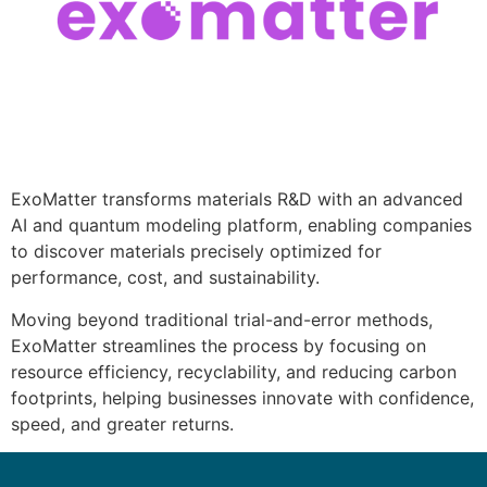
ExoMatter transforms materials R&D with an advanced
AI and quantum modeling platform, enabling companies
to discover materials precisely optimized for
performance, cost, and sustainability.
Moving beyond traditional trial-and-error methods,
ExoMatter streamlines the process by focusing on
resource efficiency, recyclability, and reducing carbon
footprints, helping businesses innovate with confidence,
speed, and greater returns.