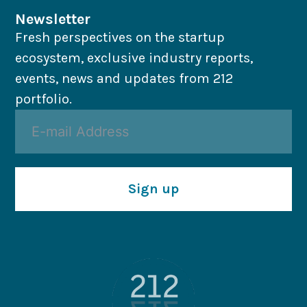
Newsletter
Fresh perspectives on the startup
ecosystem, exclusive industry reports,
events, news and updates from 212
portfolio.
Sign up