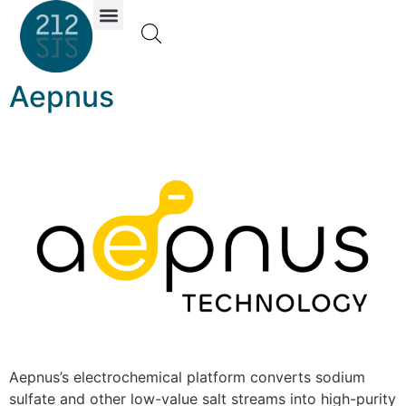
Investor Portal
Aepnus
Aepnus’s electrochemical platform converts sodium
sulfate and other low-value salt streams into high-purity