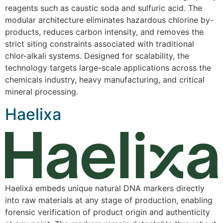
reagents such as caustic soda and sulfuric acid. The
modular architecture eliminates hazardous chlorine by-
products, reduces carbon intensity, and removes the
strict siting constraints associated with traditional
chlor-alkali systems. Designed for scalability, the
technology targets large-scale applications across the
chemicals industry, heavy manufacturing, and critical
mineral processing.
Haelixa
Haelixa embeds unique natural DNA markers directly
into raw materials at any stage of production, enabling
forensic verification of product origin and authenticity