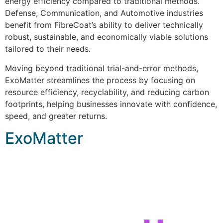
energy efficiency compared to traditional methods.
Defense, Communication, and Automotive industries
benefit from FibreCoat’s ability to deliver technically
robust, sustainable, and economically viable solutions
tailored to their needs.
Moving beyond traditional trial-and-error methods,
ExoMatter streamlines the process by focusing on
resource efficiency, recyclability, and reducing carbon
footprints, helping businesses innovate with confidence,
speed, and greater returns.
ExoMatter