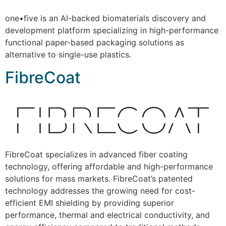
one•five is an AI-backed biomaterials discovery and
development platform specializing in high-performance
functional paper-based packaging solutions as
alternative to single-use plastics.
FibreCoat
FibreCoat specializes in advanced fiber coating
technology, offering affordable and high-performance
solutions for mass markets. FibreCoat’s patented
technology addresses the growing need for cost-
efficient EMI shielding by providing superior
performance, thermal and electrical conductivity, and