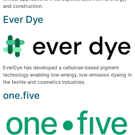
and construction.
Ever Dye
EverDye has developed a cellulose-based pigment
technology enabling low-energy, low-emission dyeing in
the textile and cosmetics industries.
one.five