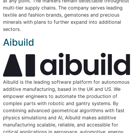
at any point. The markers remain detectable throughout
multi-tier supply chains. The company serves leading
textile and fashion brands, gemstones and precious
minerals with plans to further expand into additional
sectors.
Aibuild
Aibuild is the leading software platform for autonomous
additive manufacturing, based in the UK and US. We
empower engineers to automate the production of
complex parts with robotic and gantry systems. By
combining advanced geometrical algorithms with fast
physics simulations and AI, Aibuild makes additive
manufacturing scalable, reliable, and accessible for
critical applications in aerospace, automotive, energy,