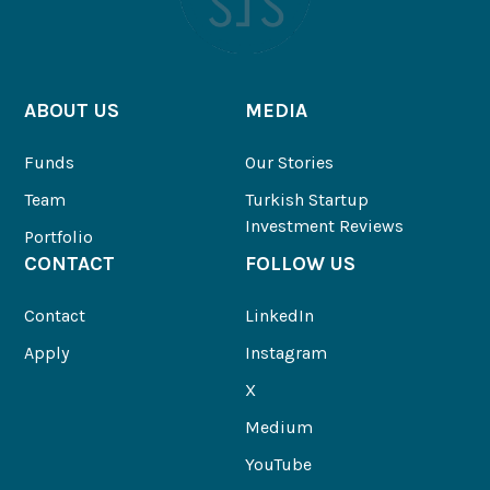
ABOUT US
MEDIA
Funds
Our Stories
Team
Turkish Startup
Investment Reviews
Portfolio
CONTACT
FOLLOW US
Contact
LinkedIn
Apply
Instagram
X
Medium
YouTube