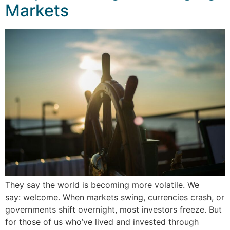
Markets
They say the world is becoming more volatile. We
say: welcome. When markets swing, currencies crash, or
governments shift overnight, most investors freeze. But
for those of us who’ve lived and invested through