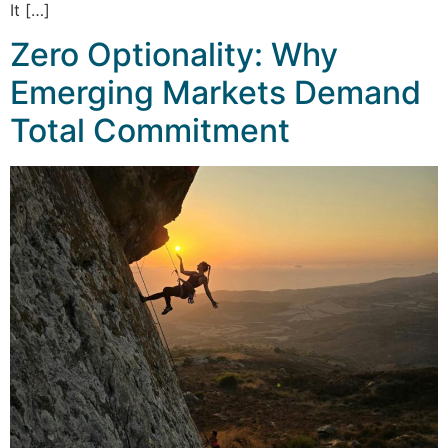
It […]
Zero Optionality: Why
Emerging Markets Demand
Total Commitment