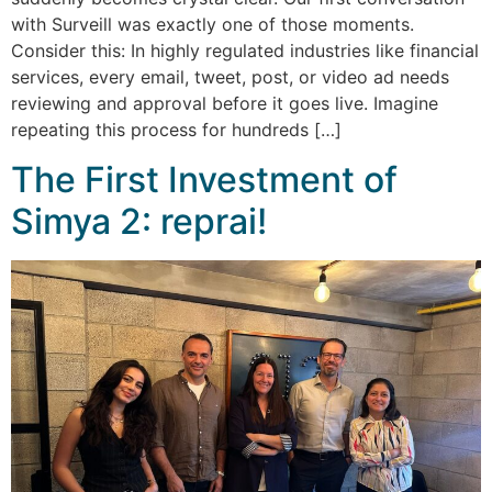
with Surveill was exactly one of those moments.
Consider this: In highly regulated industries like financial
services, every email, tweet, post, or video ad needs
reviewing and approval before it goes live. Imagine
repeating this process for hundreds […]
The First Investment of
Simya 2: reprai!