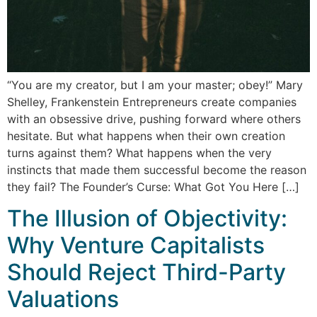
“You are my creator, but I am your master; obey!” Mary
Shelley, Frankenstein Entrepreneurs create companies
with an obsessive drive, pushing forward where others
hesitate. But what happens when their own creation
turns against them? What happens when the very
instincts that made them successful become the reason
they fail? The Founder’s Curse: What Got You Here […]
The Illusion of Objectivity:
Why Venture Capitalists
Should Reject Third-Party
Valuations