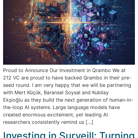
Proud to Announce Our Investment in Qrambo We at
212 VC are proud to have backed Qrambo in their pre-
seed round. I am very happy that we will be partnering
with Mert Küçük, Baransel Soysal and Kubilay
Ekşioğlu as they build the next generation of human-in-
the-loop AI systems. Large language models have
created enormous excitement, yet leading AI
researchers consistently remind us […]
Investing in Surveill: Turning