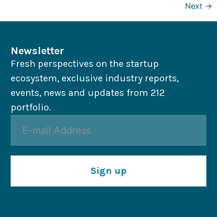
Next
→
Newsletter
Fresh perspectives on the startup
ecosystem, exclusive industry reports,
events, news and updates from 212
portfolio.
Sign up