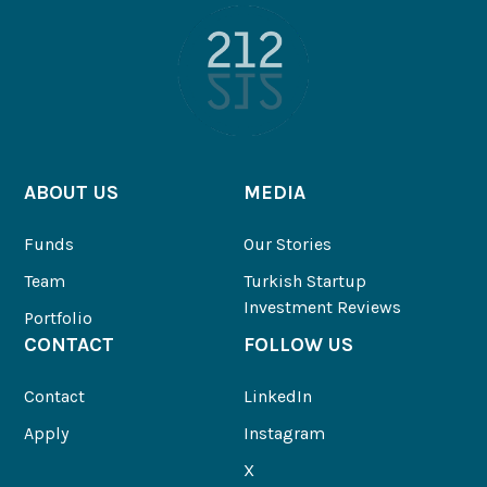
ABOUT US
MEDIA
Funds
Our Stories
Team
Turkish Startup
Investment Reviews
Portfolio
CONTACT
FOLLOW US
Contact
LinkedIn
Apply
Instagram
X