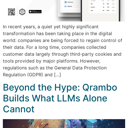
In recent years, a quiet yet highly significant
transformation has been taking place in the digital
world: companies are being forced to regain control of
their data. For a long time, companies collected
customer data largely through third-party cookies and
tools provided by major platforms. However,
regulations such as the General Data Protection
Regulation (GDPR) and […]
Beyond the Hype: Qrambo
Builds What LLMs Alone
Cannot