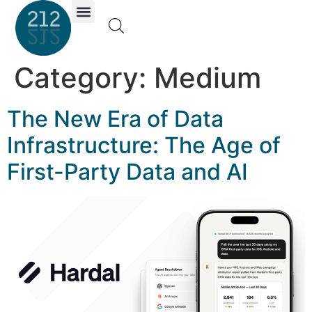
Investor Portal
Category:
Medium
The New Era of Data
Infrastructure: The Age of
First-Party Data and AI