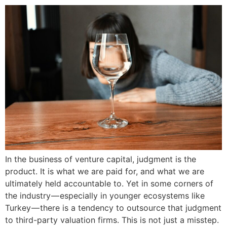
In the business of venture capital, judgment is the
product. It is what we are paid for, and what we are
ultimately held accountable to. Yet in some corners of
the industry — especially in younger ecosystems like
Turkey — there is a tendency to outsource that judgment
to third-party valuation firms. This is not just a misstep.