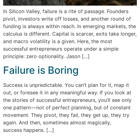
In Silicon Valley, failure is a rite of passage. Founders
pivot, investors write off losses, and another round of
funding is always within reach. In emerging markets, the
calculus is different. Capital is scarcer, exits take longer,
and macro volatility is a given. Here, the most
successful entrepreneurs operate under a simple
principle: zero optionality. Jason […]
Failure is Boring
Success is unpredictable. You can’t plan for it, map it
out, or foresee it in any meaningful way. If you look at
the stories of successful entrepreneurs, you’ll see only
one pattern — not of perfect planning, but of constant
movement. They pivot, they fail, they get up, they try
again. And then, sometimes almost magically,
success happens. […]