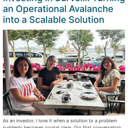
an Operational Avalanche
into a Scalable Solution
As an investor, I love it when a solution to a problem
suddenly becomes crystal clear. Our first conversation