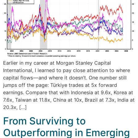
Earlier in my career at Morgan Stanley Capital
International, I learned to pay close attention to where
capital flows — and where it doesn’t. One number still
jumps off the page: Türkiye trades at 5x forward
earnings. Compare that with Indonesia at 9.6x, Korea at
7.6x, Taiwan at 11.8x, China at 10x, Brazil at 7.3x, India at
20.3x, […]
From Surviving to
Outperforming in Emerging