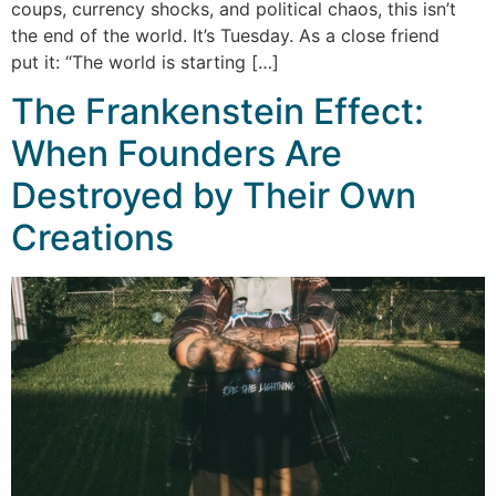
coups, currency shocks, and political chaos, this isn’t
the end of the world. It’s Tuesday. As a close friend
put it: “The world is starting […]
The Frankenstein Effect:
When Founders Are
Destroyed by Their Own
Creations