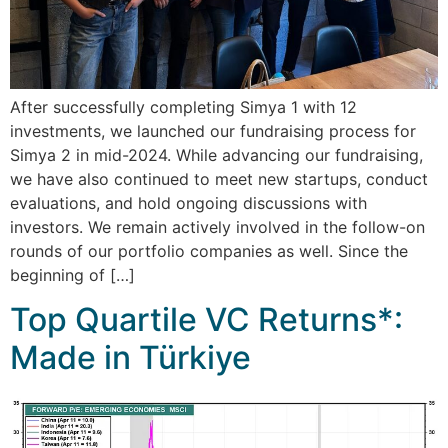
After successfully completing Simya 1 with 12
investments, we launched our fundraising process for
Simya 2 in mid-2024. While advancing our fundraising,
we have also continued to meet new startups, conduct
evaluations, and hold ongoing discussions with
investors. We remain actively involved in the follow-on
rounds of our portfolio companies as well. Since the
beginning of […]
Top Quartile VC Returns*:
Made in Türkiye