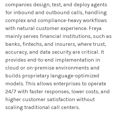
companies design, test, and deploy agents
for inbound and outbound calls, handling
complex and compliance-heavy workflows
with natural customer experience. Freya
mainly serves financial institutions, such as
banks, fintechs, and insurers, where trust,
accuracy, and data security are critical. It
provides end-to-end implementation in
cloud or on-premise environments and
builds proprietary language-optimized
models. This allows enterprises to operate
24/7 with faster responses, lower costs, and
higher customer satisfaction without
scaling traditional call centers.