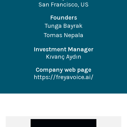
San Francisco, US
Founders
Tunga Bayrak
Tomas Nepala
Investment Manager
Kıvanç Aydın
Company web page
https://freyavoice.ai/