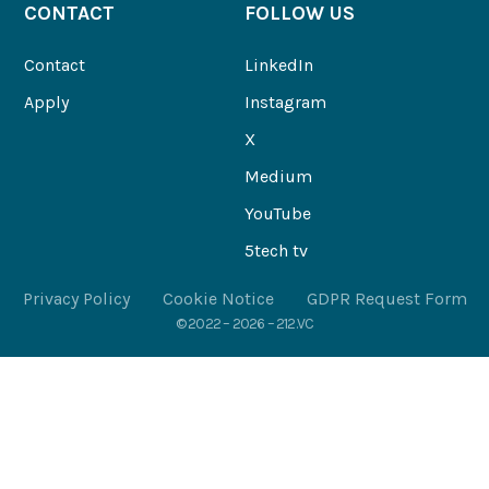
CONTACT
FOLLOW US
Contact
LinkedIn
Apply
Instagram
X
Medium
YouTube
5tech tv
Privacy Policy
Cookie Notice
GDPR Request Form
© 2022 – 2026 – 212.VC