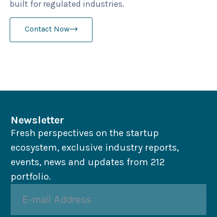
built for regulated industries.
Contact Now
Newsletter
Fresh perspectives on the startup
ecosystem, exclusive industry reports,
events, news and updates from 212
portfolio.