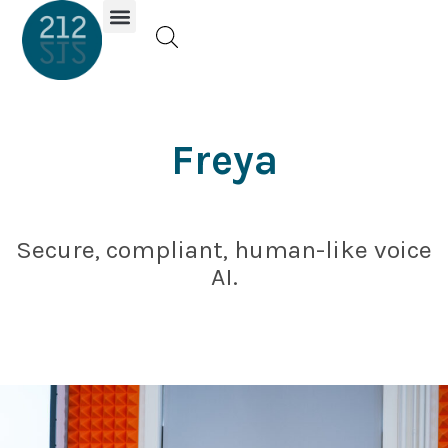
Investor Portal
Freya
Secure, compliant, human-like voice
AI.