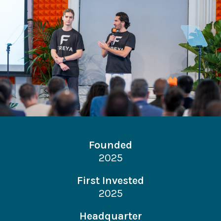
Founded
2025
First Invested
2025
Headquarter