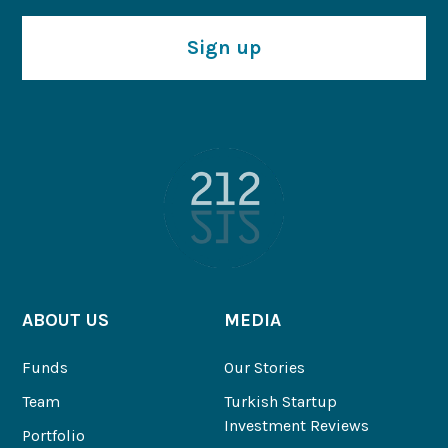
Sign up
ABOUT US
MEDIA
Funds
Our Stories
Team
Turkish Startup
Investment Reviews
Portfolio