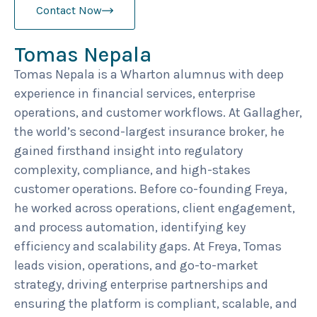
Contact Now
Tomas Nepala
Tomas Nepala is a Wharton alumnus with deep
experience in financial services, enterprise
operations, and customer workflows. At Gallagher,
the world’s second-largest insurance broker, he
gained firsthand insight into regulatory
complexity, compliance, and high-stakes
customer operations. Before co-founding Freya,
he worked across operations, client engagement,
and process automation, identifying key
efficiency and scalability gaps. At Freya, Tomas
leads vision, operations, and go-to-market
strategy, driving enterprise partnerships and
ensuring the platform is compliant, scalable, and