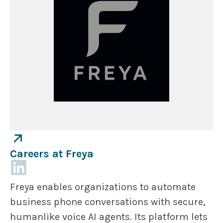
Careers at Freya
Freya enables organizations to automate
business phone conversations with secure,
humanlike voice AI agents. Its platform lets