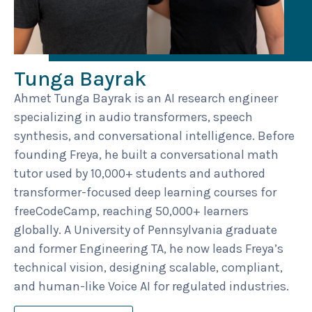
Tunga Bayrak
Ahmet Tunga Bayrak is an AI research engineer
specializing in audio transformers, speech
synthesis, and conversational intelligence. Before
founding Freya, he built a conversational math
tutor used by 10,000+ students and authored
transformer-focused deep learning courses for
freeCodeCamp, reaching 50,000+ learners
globally. A University of Pennsylvania graduate
and former Engineering TA, he now leads Freya’s
technical vision, designing scalable, compliant,
and human-like Voice AI for regulated industries.