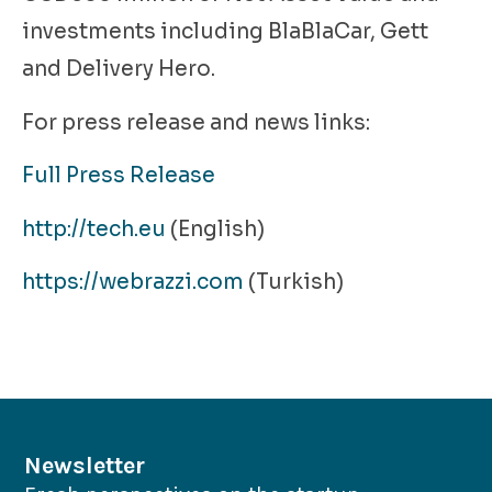
investments including BlaBlaCar, Gett
and Delivery Hero.
For press release and news links:
Full Press Release
http://tech.eu
(English)
https://webrazzi.com
(Turkish)
Newsletter