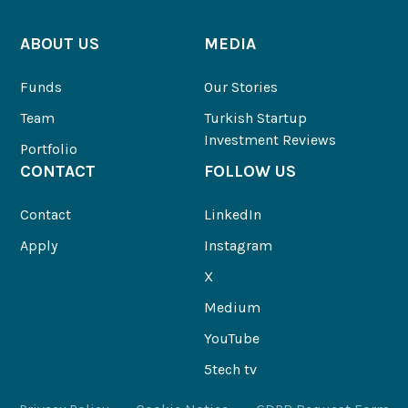
ABOUT US
MEDIA
Funds
Our Stories
Team
Turkish Startup
Investment Reviews
Portfolio
CONTACT
FOLLOW US
Contact
LinkedIn
Apply
Instagram
X
Medium
YouTube
5tech tv