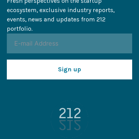
Fresh perspectives on the startup
ecosystem, exclusive industry reports,
events, news and updates from 212
portfolio.
Sign up