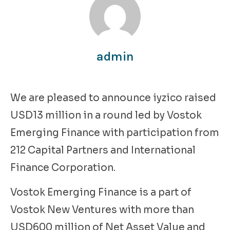
admin
We are pleased to announce iyzico raised
USD13 million in a round led by Vostok
Emerging Finance with participation from
212 Capital Partners and International
Finance Corporation.
Vostok Emerging Finance is a part of
Vostok New Ventures with more than
USD600 million of Net Asset Value and