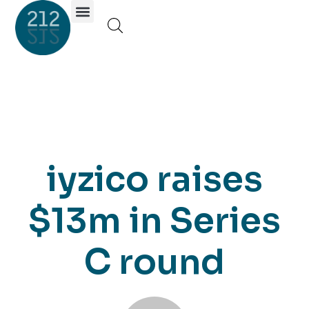
Investor Portal
iyzico raises
$13m in Series
C round