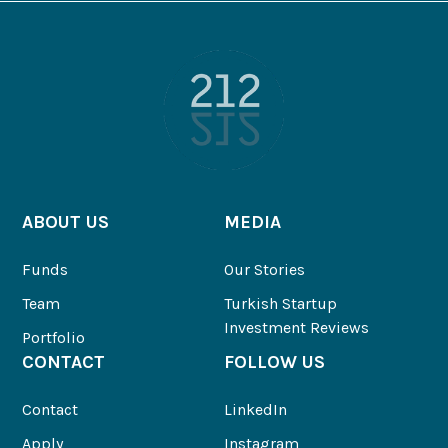
ABOUT US
MEDIA
Funds
Our Stories
Team
Turkish Startup
Investment Reviews
Portfolio
CONTACT
FOLLOW US
Contact
LinkedIn
Apply
Instagram