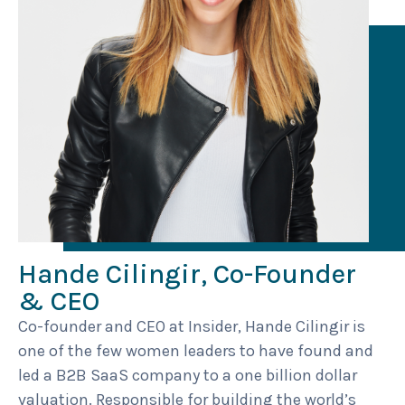
Hande Cilingir, Co-Founder
& CEO
Co-founder and CEO at Insider, Hande Cilingir is
one of the few women leaders to have found and
led a B2B SaaS company to a one billion dollar
valuation. Responsible for building the world’s