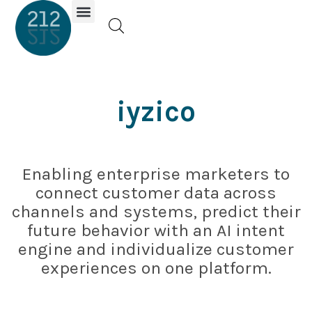
Investor Portal
iyzico
Enabling enterprise marketers to
connect customer data across
channels and systems, predict their
future behavior with an AI intent
engine and individualize customer
experiences on one platform.