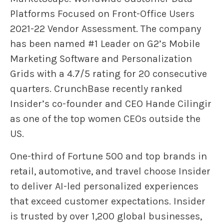
Platforms Focused on Front-Office Users
2021-22 Vendor Assessment. The company
has been named #1 Leader on G2’s Mobile
Marketing Software and Personalization
Grids with a 4.7/5 rating for 20 consecutive
quarters. CrunchBase recently ranked
Insider’s co-founder and CEO Hande Cilingir
as one of the top women CEOs outside the
US.
One-third of Fortune 500 and top brands in
retail, automotive, and travel choose Insider
to deliver AI-led personalized experiences
that exceed customer expectations. Insider
is trusted by over 1,200 global businesses,