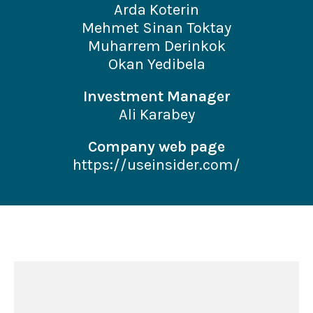
Arda Koterin
Mehmet Sinan Toktay
Muharrem Derinkok
Okan Yedibela
Investment Manager
Ali Karabey
Company web page
https://useinsider.com/