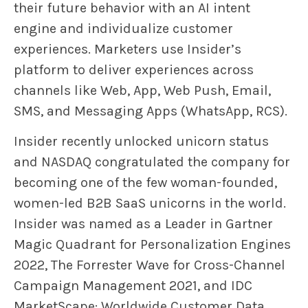
their future behavior with an AI intent
engine and individualize customer
experiences. Marketers use Insider’s
platform to deliver experiences across
channels like Web, App, Web Push, Email,
SMS, and Messaging Apps (WhatsApp, RCS).
Insider recently unlocked unicorn status
and NASDAQ congratulated the company for
becoming one of the few woman-founded,
women-led B2B SaaS unicorns in the world.
Insider was named as a Leader in Gartner
Magic Quadrant for Personalization Engines
2022, The Forrester Wave for Cross-Channel
Campaign Management 2021, and IDC
MarketScape: Worldwide Customer Data