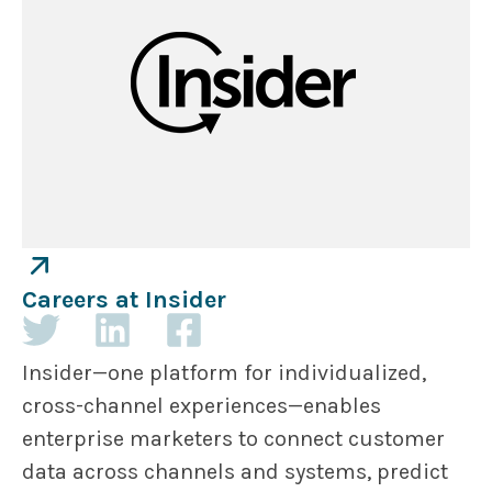
Careers at Insider
Insider—one platform for individualized,
cross-channel experiences—enables
enterprise marketers to connect customer
data across channels and systems, predict