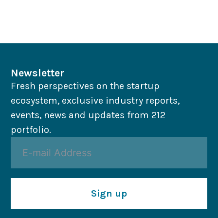
Newsletter
Fresh perspectives on the startup
ecosystem, exclusive industry reports,
events, news and updates from 212
portfolio.
Sign up