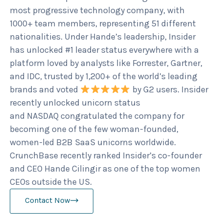
most progressive technology company, with
1000+ team members, representing 51 different
nationalities. Under Hande’s leadership, Insider
has unlocked #1 leader status everywhere with a
platform loved by analysts like Forrester, Gartner,
and IDC, trusted by 1,200+ of the world’s leading
brands and voted
by G2 users. Insider
recently unlocked unicorn status
and NASDAQ congratulated the company for
becoming one of the few woman-founded,
women-led B2B SaaS unicorns worldwide.
CrunchBase recently ranked Insider’s co-founder
and CEO Hande Cilingir as one of the top women
CEOs outside the US.
Contact Now