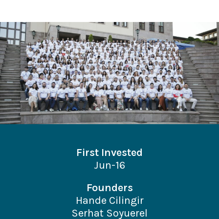
First Invested
Jun-16
Founders
Hande Cilingir
Serhat Soyuerel