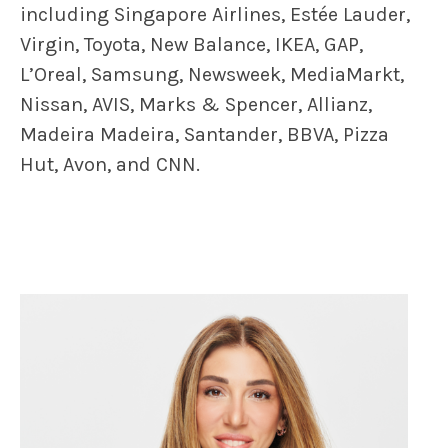
including Singapore Airlines, Estée Lauder,
Virgin, Toyota, New Balance, IKEA, GAP,
L’Oreal, Samsung, Newsweek, MediaMarkt,
Nissan, AVIS, Marks & Spencer, Allianz,
Madeira Madeira, Santander, BBVA, Pizza
Hut, Avon, and CNN.