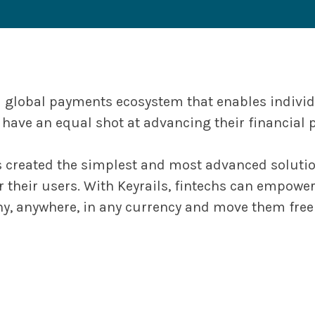
 a global payments ecosystem that enables indivi
have an equal shot at advancing their financial p
s created the simplest and most advanced solution
 their users. With Keyrails, fintechs can empowe
, anywhere, in any currency and move them freel