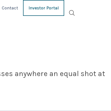
Contact
Investor Portal
esses anywhere an equal shot at