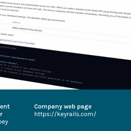
ent
Company web page
r
https://keyrails.com/
bey