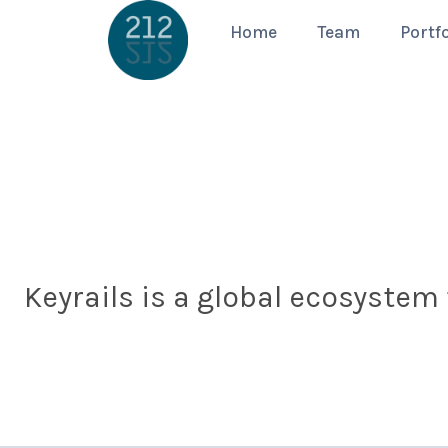
Home
Team
Portfo
Keyrails is a global ecosystem