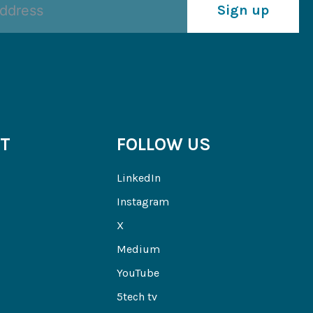
Sign up
T
FOLLOW US
LinkedIn
Instagram
X
Medium
YouTube
5tech tv