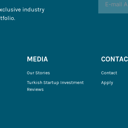
xclusive industry
folio.
MEDIA
CONTAC
Our Stories
Contact
Turkish Startup Investment
Apply
Reviews