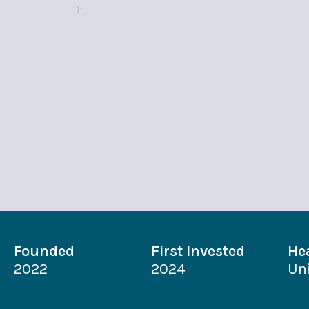
Founded
First Invested
He
2022
2024
Un