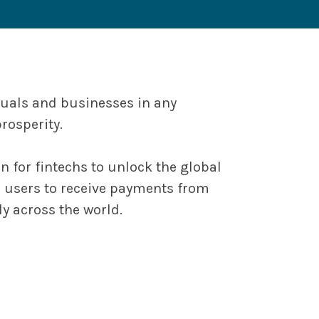
duals and businesses in any
rosperity.
 for fintechs to unlock the global
r users to receive payments from
y across the world.