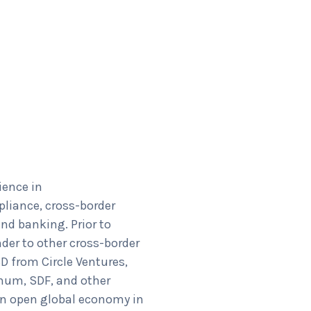
ience in
pliance, cross-border
nd banking. Prior to
der to other cross-border
D from Circle Ventures,
num, SDF, and other
 an open global economy in