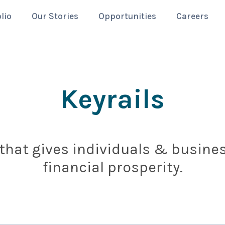
lio
Our Stories
Opportunities
Careers
Keyrails
 that gives individuals & busin
financial prosperity.