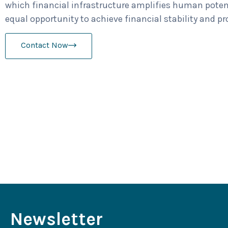
which financial infrastructure amplifies human poten
equal opportunity to achieve financial stability and pr
Contact Now
Newsletter