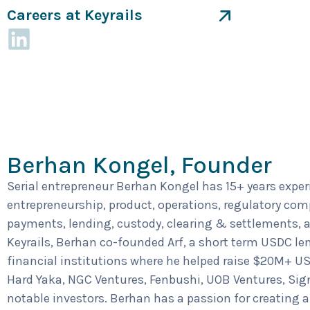
Careers at Keyrails
Berhan Kongel, Founder
Serial entrepreneur Berhan Kongel has 15+ years exper
entrepreneurship, product, operations, regulatory com
payments, lending, custody, clearing & settlements, a
Keyrails, Berhan co-founded Arf, a short term USDC len
financial institutions where he helped raise $20M+ US
Hard Yaka, NGC Ventures, Fenbushi, UOB Ventures, Sig
notable investors. Berhan has a passion for creating