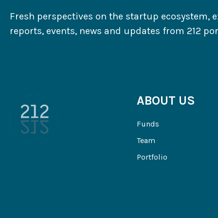
Fresh perspectives on the startup ecosystem, e
reports, events, news and updates from 212 port
ABOUT US
Funds
Team
Portfolio