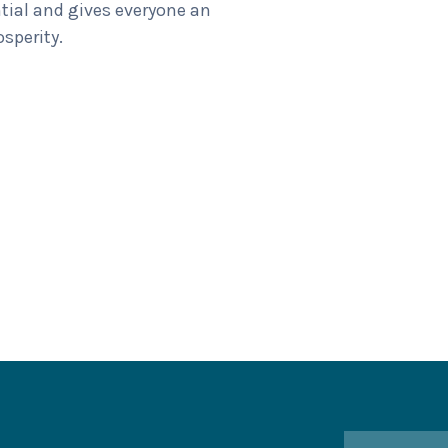
tial and gives everyone an
osperity.