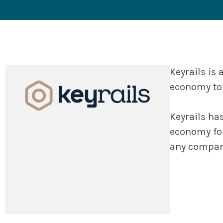
Keyrails is
economy to 
Keyrails ha
economy for
any company