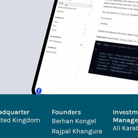
adquarter
Founders
Investm
ited Kingdom
Manage
Berhan Kongel
Ali Kara
Rajpal Khangura