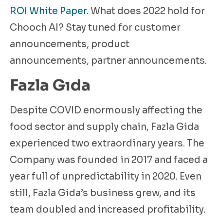
ROI White Paper
. What does 2022 hold for
Chooch AI? Stay tuned for customer
announcements, product
announcements, partner announcements.
Fazla Gıda
Despite COVID enormously affecting the
food sector and supply chain, Fazla Gida
experienced two extraordinary years. The
Company was founded in 2017 and faced a
year full of unpredictability in 2020. Even
still, Fazla Gida’s business grew, and its
team doubled and increased profitability.