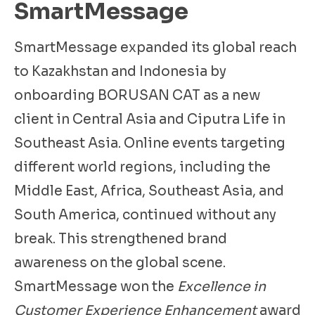
SmartMessage
SmartMessage expanded its global reach
to Kazakhstan and Indonesia by
onboarding BORUSAN CAT as a new
client in Central Asia and Ciputra Life in
Southeast Asia. Online events targeting
different world regions, including the
Middle East, Africa, Southeast Asia, and
South America, continued without any
break. This strengthened brand
awareness on the global scene.
SmartMessage won the
Excellence in
Customer Experience Enhancement
award