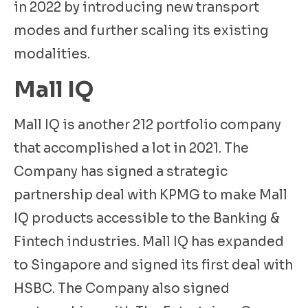
in 2022 by introducing new transport
modes and further scaling its existing
modalities.
Mall IQ
Mall IQ is another 212 portfolio company
that accomplished a lot in 2021. The
Company has signed a strategic
partnership deal with KPMG to make Mall
IQ products accessible to the Banking &
Fintech industries. Mall IQ has expanded
to Singapore and signed its first deal with
HSBC. The Company also signed