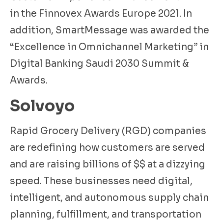
in the Finnovex Awards Europe 2021. In
addition, SmartMessage was awarded the
“Excellence in Omnichannel Marketing” in
Digital Banking Saudi 2030 Summit &
Awards.
Solvoyo
Rapid Grocery Delivery (RGD) companies
are redefining how customers are served
and are raising billions of $$ at a dizzying
speed. These businesses need digital,
intelligent, and autonomous supply chain
planning, fulfillment, and transportation