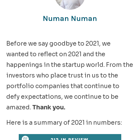
Numan Numan
Before we say goodbye to 2021, we
wanted to reflect on 2021 and the
happenings in the startup world. From the
investors who place trust in us to the
portfolio companies that continue to
defy expectations, we continue to be
amazed.
Thank you.
Here is a summary of 2021 in numbers: