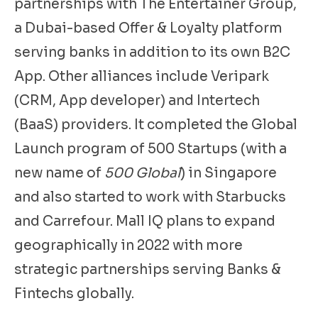
partnerships with The Entertainer Group,
a Dubai-based Offer & Loyalty platform
serving banks in addition to its own B2C
App. Other alliances include Veripark
(CRM, App developer) and Intertech
(BaaS) providers. It completed the Global
Launch program of 500 Startups (with a
new name of
500 Global
) in Singapore
and also started to work with Starbucks
and Carrefour. Mall IQ plans to expand
geographically in 2022 with more
strategic partnerships serving Banks &
Fintechs globally.