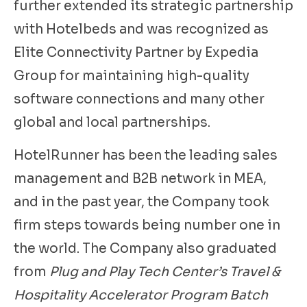
further extended its strategic partnership
with Hotelbeds and was recognized as
Elite Connectivity Partner by Expedia
Group for maintaining high-quality
software connections and many other
global and local partnerships.
HotelRunner has been the leading sales
management and B2B network in MEA,
and in the past year, the Company took
firm steps towards being number one in
the world. The Company also graduated
from
Plug and Play Tech Center’s Travel &
Hospitality Accelerator Program Batch