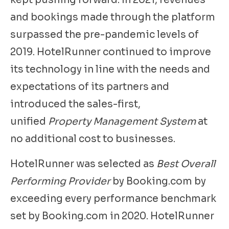
kept pushing forward. In 2021, revenues
and bookings made through the platform
surpassed the pre-pandemic levels of
2019. HotelRunner continued to improve
its technology in line with the needs and
expectations of its partners and
introduced the sales-first,
unified
Property Management System
at
no additional cost to businesses.
HotelRunner was selected as
Best Overall
Performing Provider
by Booking.com by
exceeding every performance benchmark
set by Booking.com in 2020. HotelRunner