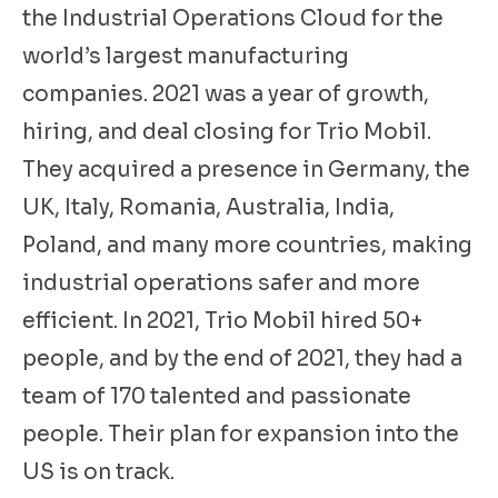
the Industrial Operations Cloud for the
world’s largest manufacturing
companies. 2021 was a year of growth,
hiring, and deal closing for Trio Mobil.
They acquired a presence in Germany, the
UK, Italy, Romania, Australia, India,
Poland, and many more countries, making
industrial operations safer and more
efficient. In 2021, Trio Mobil hired 50+
people, and by the end of 2021, they had a
team of 170 talented and passionate
people. Their plan for expansion into the
US is on track.