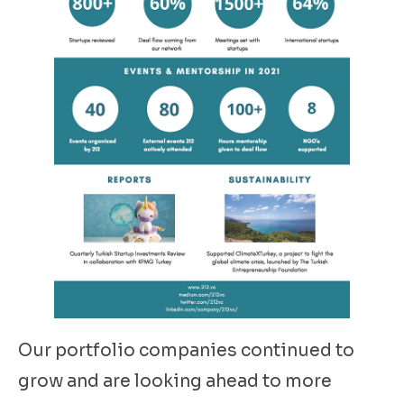
Our portfolio companies continued to
grow and are looking ahead to more