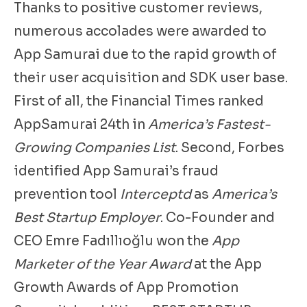
Thanks to positive customer reviews,
numerous accolades were awarded to
App Samurai due to the rapid growth of
their user acquisition and SDK user base.
First of all, the Financial Times ranked
AppSamurai 24th in
America’s Fastest-
Growing Companies List
. Second, Forbes
identified App Samurai’s fraud
prevention tool
Interceptd
as
America’s
Best Startup Employer
. Co-Founder and
CEO Emre Fadıllıoğlu won the
App
Marketer of the Year Award
at the App
Growth Awards of App Promotion