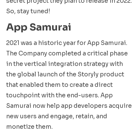
secret project they plan to release in 2022.
So, stay tuned!
App Samurai
2021 was a historic year for App Samurai.
The Company completed a critical phase
in the vertical integration strategy with
the global launch of the Storyly product
that enabled them to create a direct
touchpoint with the end-users. App
Samurai now help app developers acquire
new users and engage, retain, and
monetize them.