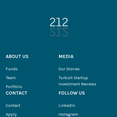
ABOUT US
MEDIA
Funds
Our Stories
Team
Turkish Startup
Investment Reviews
Portfolio
CONTACT
FOLLOW US
Contact
LinkedIn
Apply
Instagram