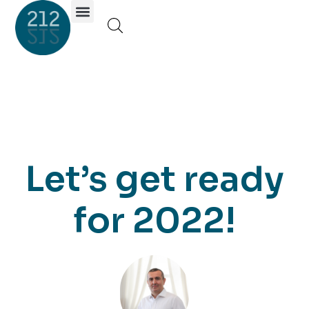
Investor Portal
Let’s get ready
for 2022!