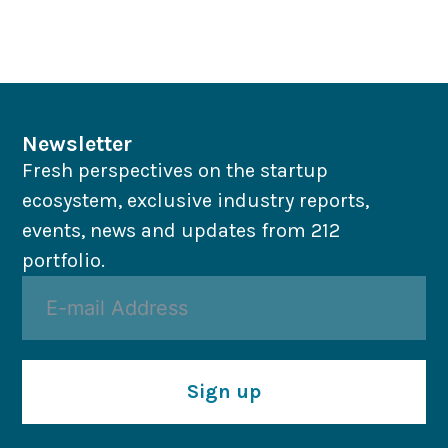
Newsletter
Fresh perspectives on the startup
ecosystem, exclusive industry reports,
events, news and updates from 212
portfolio.
Sign up