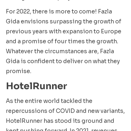
For 2022, there is more to come! Fazla
Gida envisions surpassing the growth of
previous years with expansion to Europe
and a promise of four times the growth.
Whatever the circumstances are, Fazla
Gida is confident to deliver on what they
promise.
HotelRunner
As the entire world tackled the
repercussions of COVID and new variants,
HotelRunner has stood its ground and