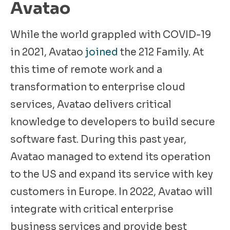
Avatao
While the world grappled with COVID-19
in 2021, Avatao
joined
the 212 Family. At
this time of remote work and a
transformation to enterprise cloud
services, Avatao delivers critical
knowledge to developers to build secure
software fast. During this past year,
Avatao managed to extend its operation
to the US and expand its service with key
customers in Europe. In 2022, Avatao will
integrate with critical enterprise
business services and provide best