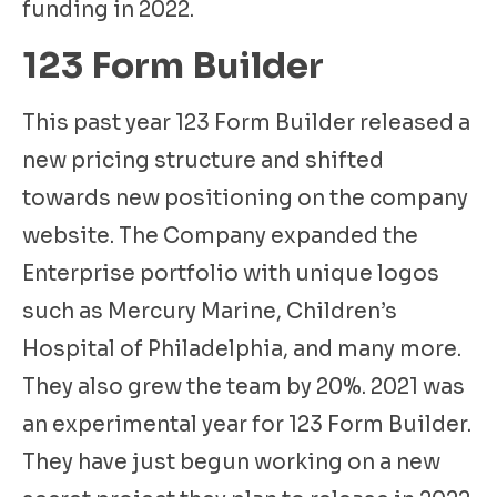
funding in 2022.
123 Form Builder
This past year 123 Form Builder released a
new pricing structure and shifted
towards new positioning on the company
website. The Company expanded the
Enterprise portfolio with unique logos
such as Mercury Marine, Children’s
Hospital of Philadelphia, and many more.
They also grew the team by 20%. 2021 was
an experimental year for 123 Form Builder.
They have just begun working on a new