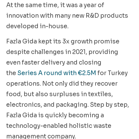
At the same time, it was a year of
innovation with many new R&D products
developed in-house.
Fazla Gida kept its 3x growth promise
despite challenges in 2021, providing
even faster delivery and closing
the
Series A round with €2.5M
for Turkey
operations. Not only did they recover
food, but also surpluses in textiles,
electronics, and packaging. Step by step,
Fazla Gida is quickly becoming a
technology-enabled holistic waste
management company.