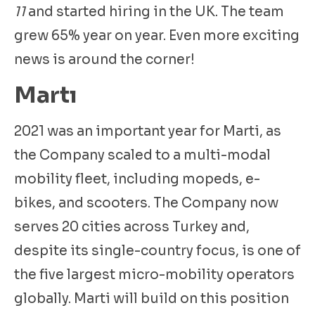
11
and started hiring in the UK. The team
grew 65% year on year. Even more exciting
news is around the corner!
Martı
2021 was an important year for Marti, as
the Company scaled to a multi-modal
mobility fleet, including mopeds, e-
bikes, and scooters. The Company now
serves 20 cities across Turkey and,
despite its single-country focus, is one of
the five largest micro-mobility operators
globally. Marti will build on this position