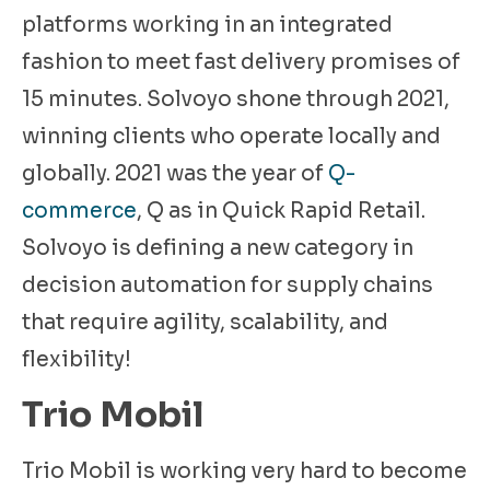
platforms working in an integrated
fashion to meet fast delivery promises of
15 minutes. Solvoyo shone through 2021,
winning clients who operate locally and
globally. 2021 was the year of
Q-
commerce
, Q as in Quick Rapid Retail.
Solvoyo is defining a new category in
decision automation for supply chains
that require agility, scalability, and
flexibility!
​​Trio Mobil
Trio Mobil is working very hard to become