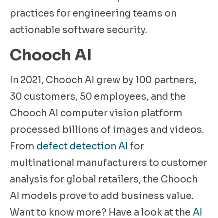
practices for engineering teams on
actionable software security.
Chooch AI
In 2021, Chooch AI grew by 100 partners,
30 customers, 50 employees, and the
Chooch AI computer vision platform
processed billions of images and videos.
From
defect detection AI
for
multinational manufacturers to customer
analysis for global retailers, the Chooch
AI models prove to add business value.
Want to know more? Have a look at the
AI