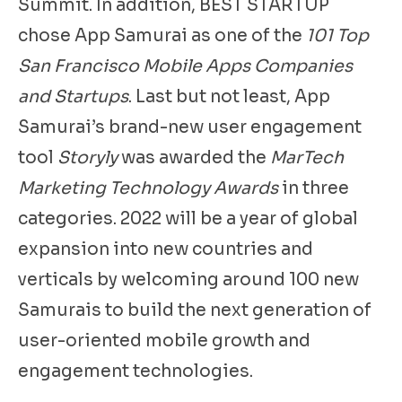
Summit. In addition, BEST STARTUP
chose App Samurai as one of the
101 Top
San Francisco Mobile Apps Companies
and Startups
. Last but not least, App
Samurai’s brand-new user engagement
tool
Storyly
was awarded the
MarTech
Marketing Technology Awards
in three
categories. 2022 will be a year of global
expansion into new countries and
verticals by welcoming around 100 new
Samurais to build the next generation of
user-oriented mobile growth and
engagement technologies.