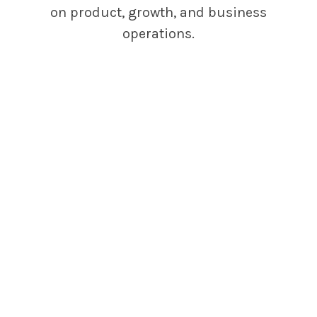
on product, growth, and business
operations.