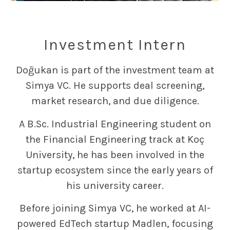
Investment Intern
Doğukan is part of the investment team at
Simya VC. He supports deal screening,
market research, and due diligence.
A B.Sc. Industrial Engineering student on
the Financial Engineering track at Koç
University, he has been involved in the
startup ecosystem since the early years of
his university career.
Before joining Simya VC, he worked at AI-
powered EdTech startup Madlen, focusing