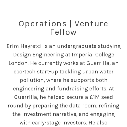
Operations | Venture
Fellow
Erim Hayretci is an undergraduate studying
Design Engineering at Imperial College
London. He currently works at Guerrilla, an
eco-tech start-up tackling urban water
pollution, where he supports both
engineering and fundraising efforts. At
Guerrilla, he helped secure a £1M seed
round by preparing the data room, refining
the investment narrative, and engaging
with early-stage investors. He also