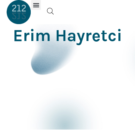
Investor Portal
Erim Hayretci