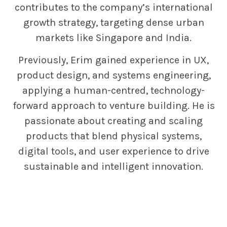
contributes to the company’s international
growth strategy, targeting dense urban
markets like Singapore and India.
Previously, Erim gained experience in UX,
product design, and systems engineering,
applying a human-centred, technology-
forward approach to venture building. He is
passionate about creating and scaling
products that blend physical systems,
digital tools, and user experience to drive
sustainable and intelligent innovation.