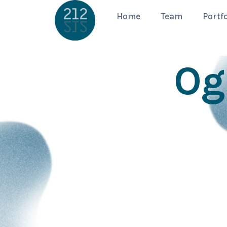
Home
Team
Portfo
Og