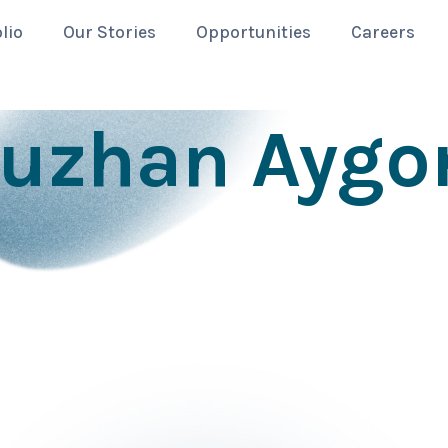
lio
Our Stories
Opportunities
Careers
uzhan Aygo