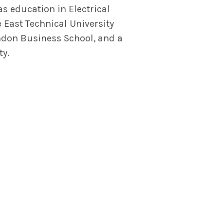
s education in Electrical
 East Technical University
ndon Business School, and a
ty.