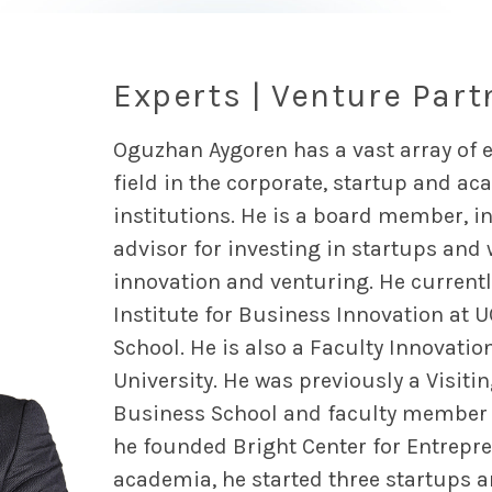
Experts | Venture Part
Oguzhan Aygoren has a vast array of e
field in the corporate, startup and a
institutions. He is a board member, i
advisor for investing in startups and
innovation and venturing. He currently
Institute for Business Innovation at 
School. He is also a Faculty Innovatio
University. He was previously a Visiti
Business School and faculty member a
he founded Bright Center for Entrepre
academia, he started three startups 