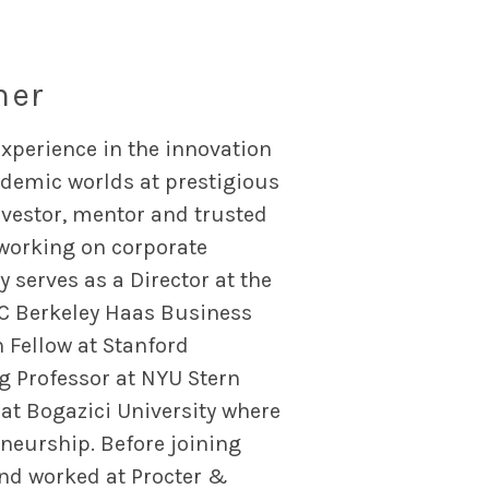
ner
xperience in the innovation
cademic worlds at prestigious
nvestor, mentor and trusted
 working on corporate
 serves as a Director at the
UC Berkeley Haas Business
n Fellow at Stanford
ng Professor at NYU Stern
t Bogazici University where
neurship. Before joining
and worked at Procter &