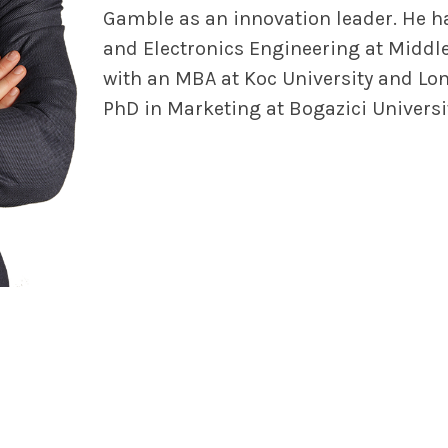
Gamble as an innovation leader. He ha
and Electronics Engineering at Middle
with an MBA at Koc University and Lo
PhD in Marketing at Bogazici Universi