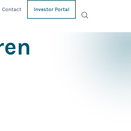
Contact
Investor Portal
ren