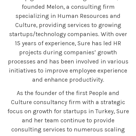
founded Melon, a consulting firm
specializing in Human Resources and
Culture, providing services to growing
startups/technology companies. With over
15 years of experience, Sure has led HR
projects during companies’ growth
processes and has been involved in various
initiatives to improve employee experience
and enhance productivity.
As the founder of the first People and
Culture consultancy firm with a strategic
focus on growth for startups in Turkey, Sure
and her team continue to provide
consulting services to numerous scaling