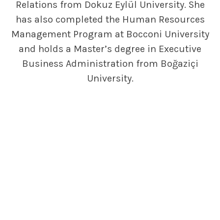
Relations from Dokuz Eylül University. She
has also completed the Human Resources
Management Program at Bocconi University
and holds a Master’s degree in Executive
Business Administration from Boğaziçi
University.