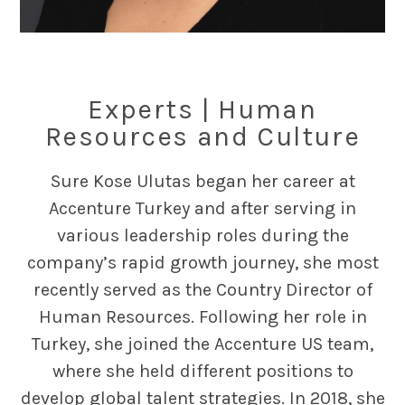
Experts | Human
Resources and Culture
Sure Kose Ulutas began her career at
Accenture Turkey and after serving in
various leadership roles during the
company’s rapid growth journey, she most
recently served as the Country Director of
Human Resources. Following her role in
Turkey, she joined the Accenture US team,
where she held different positions to
develop global talent strategies. In 2018, she