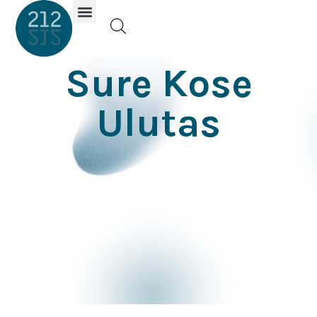
Investor Portal
Sure Kose
Ulutas