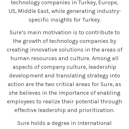
technology companies in Turkey, Europe,
US, Middle East, while generating industry-
specific insights for Turkey.
Sure’s main motivation is to contribute to
the growth of technology companies by
creating innovative solutions in the areas of
human resources and culture. Among all
aspects of company culture, leadership
development and translating strategy into
action are the two critical areas for Sure, as
she believes in the importance of enabling
employees to realize their potential through
effective leadership and prioritization.
Sure holds a degree in International