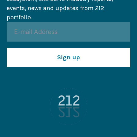
events, news and updates from 212
portfolio.
Sign up