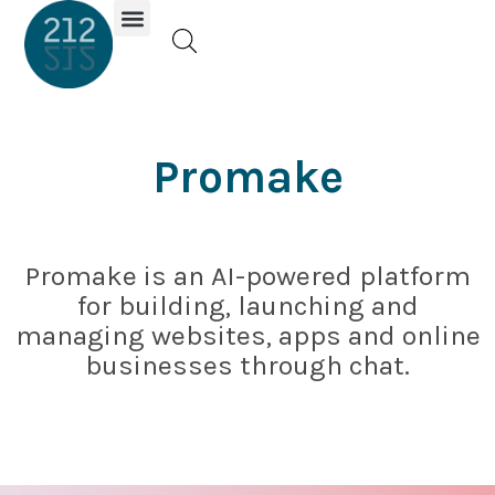
Investor Portal
Promake
Promake is an AI-powered platform
for building, launching and
managing websites, apps and online
businesses through chat.