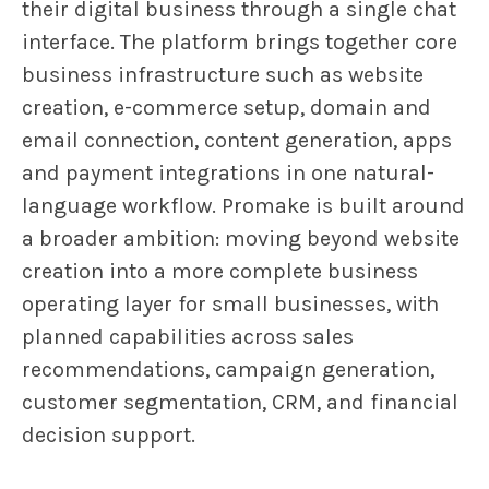
their digital business through a single chat
interface. The platform brings together core
business infrastructure such as website
creation, e-commerce setup, domain and
email connection, content generation, apps
and payment integrations in one natural-
language workflow. Promake is built around
a broader ambition: moving beyond website
creation into a more complete business
operating layer for small businesses, with
planned capabilities across sales
recommendations, campaign generation,
customer segmentation, CRM, and financial
decision support.