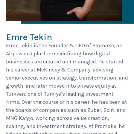
Emre Tekin
Emre Tekin is the Founder & CEO of Promake, an
AI-powered platform redefining how digital
businesses are created and managed. He started
his career at McKinsey & Company, advising
senior executives on strategy, transformation, and
growth, and later moved into private equity at
Turkven, one of Türkiye’s leading investment
firms. Over the course of his career, he has been at
the boards of companies such as Züber, Eclit, and
MNG Kargo, working across value creation,
scaling, and investment strategy. At Promake, he