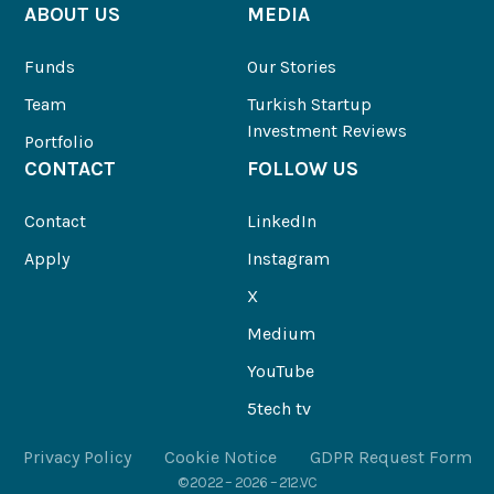
ABOUT US
MEDIA
Funds
Our Stories
Team
Turkish Startup
Investment Reviews
Portfolio
CONTACT
FOLLOW US
Contact
LinkedIn
Apply
Instagram
X
Medium
YouTube
5tech tv
Privacy Policy
Cookie Notice
GDPR Request Form
© 2022 – 2026 – 212.VC