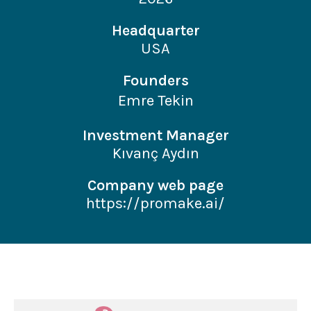
Headquarter
USA
Founders
Emre Tekin
Investment Manager
Kıvanç Aydın
Company web page
https://promake.ai/