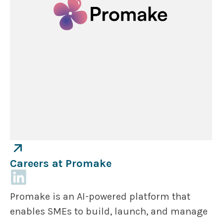
Careers at Promake
Promake is an AI-powered platform that
enables SMEs to build, launch, and manage