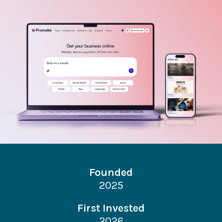
Founded
2025
First Invested
2026