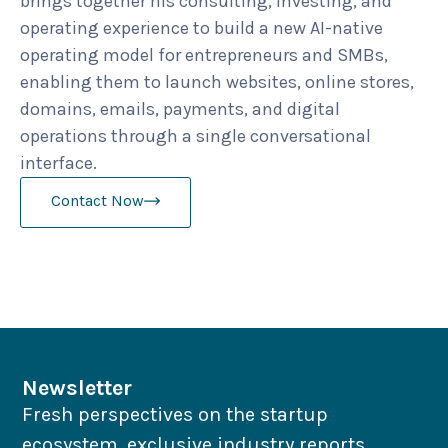
brings together his consulting, investing, and
operating experience to build a new AI-native
operating model for entrepreneurs and SMBs,
enabling them to launch websites, online stores,
domains, emails, payments, and digital
operations through a single conversational
interface.
Contact Now
Newsletter
Fresh perspectives on the startup
ecosystem, exclusive industry reports,