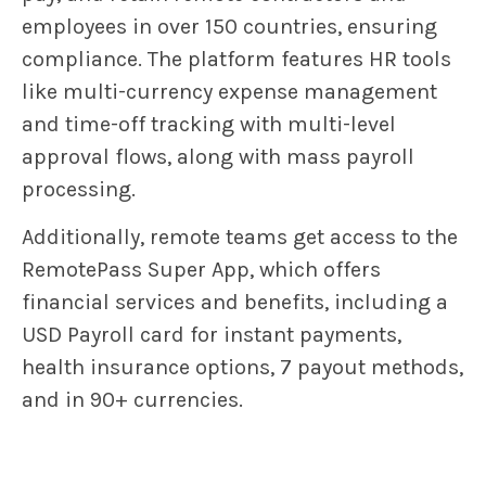
employees in over 150 countries, ensuring
compliance. The platform features HR tools
like multi-currency expense management
and time-off tracking with multi-level
approval flows, along with mass payroll
processing.
Additionally, remote teams get access to the
RemotePass Super App, which offers
financial services and benefits, including a
USD Payroll card for instant payments,
health insurance options, 7 payout methods,
and in 90+ currencies.