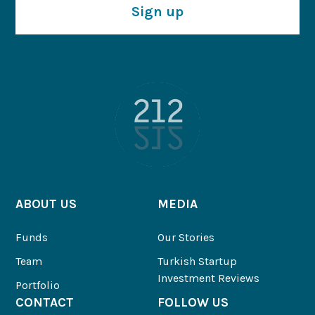
Sign up
ABOUT US
MEDIA
Funds
Our Stories
Team
Turkish Startup
Investment Reviews
Portfolio
CONTACT
FOLLOW US