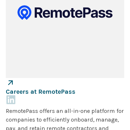
Careers at RemotePass
RemotePass offers an all-in-one platform for
companies to efficiently onboard, manage,
pay, and retain remote contractors and