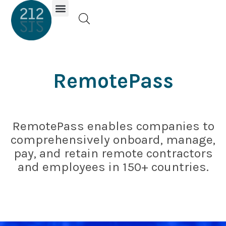
Investor Portal
RemotePass
RemotePass enables companies to
comprehensively onboard, manage,
pay, and retain remote contractors
and employees in 150+ countries.