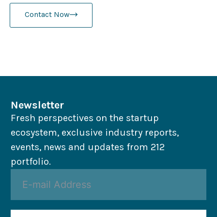
Contact Now
Newsletter
Fresh perspectives on the startup
ecosystem, exclusive industry reports,
events, news and updates from 212
portfolio.