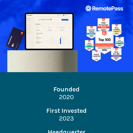
Founded
2020
First Invested
2023
Headquarter