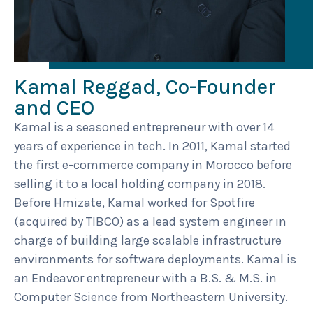
Kamal Reggad, Co-Founder
and CEO
Kamal is a seasoned entrepreneur with over 14
years of experience in tech. In 2011, Kamal started
the first e-commerce company in Morocco before
selling it to a local holding company in 2018.
Before Hmizate, Kamal worked for Spotfire
(acquired by TIBCO) as a lead system engineer in
charge of building large scalable infrastructure
environments for software deployments. Kamal is
an Endeavor entrepreneur with a B.S. & M.S. in
Computer Science from Northeastern University.