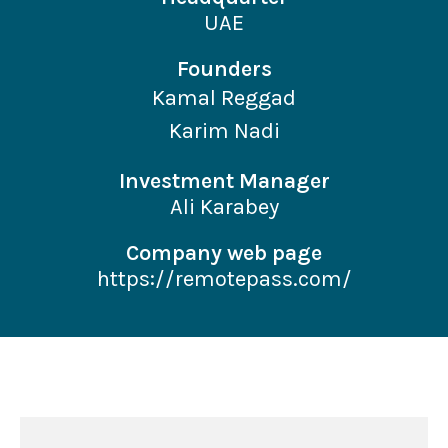
UAE
Founders
Kamal Reggad
Karim Nadi
Investment Manager
Ali Karabey
Company web page
https://remotepass.com/