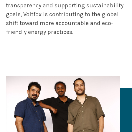
transparency and supporting sustainability
goals, Voltfox is contributing to the global
shift toward more accountable and eco-
friendly energy practices.