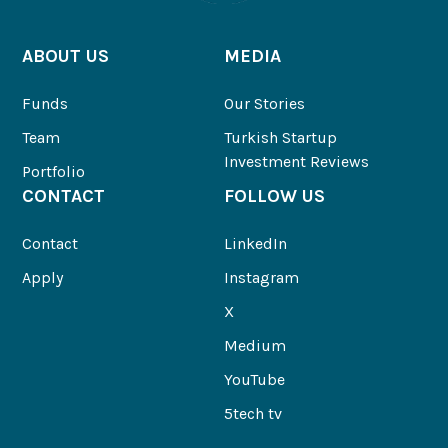
ABOUT US
MEDIA
Funds
Our Stories
Team
Turkish Startup
Investment Reviews
Portfolio
CONTACT
FOLLOW US
Contact
LinkedIn
Apply
Instagram
X
Medium
YouTube
5tech tv