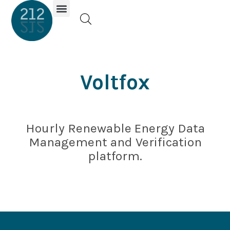
Investor Portal
Voltfox
Hourly Renewable Energy Data
Management and Verification
platform.