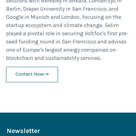
sessions with Berkeley in Ankara, ConsenSys in
Berlin, Draper University in San Francisco, and
Google in Munich and London, focusing on the
startup ecosystem and climate change. Selim
played a pivotal role in securing Voltfox’s first pre-
seed funding round in San Francisco and advises
one of Europe’s largest energy companies on
blockchain and sustainability services.
Contact Now
Newsletter