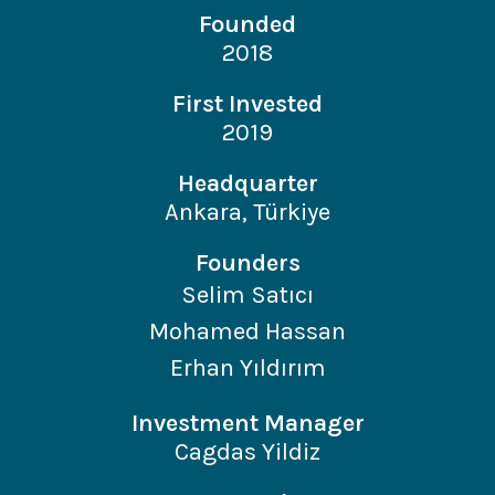
Founded
2018
First Invested
2019
Headquarter
Ankara, Türkiye
Founders
Selim Satıcı
Mohamed Hassan
Erhan Yıldırım
Investment Manager
Cagdas Yildiz