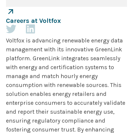
Careers at Voltfox
Voltfox is advancing renewable energy data
management with its innovative GreenLink
platform. GreenLink integrates seamlessly
with energy and certification systems to
manage and match hourly energy
consumption with renewable sources. This
solution enables energy retailers and
enterprise consumers to accurately validate
and report their sustainable energy use,
ensuring regulatory compliance and
fostering consumer trust. By enhancing