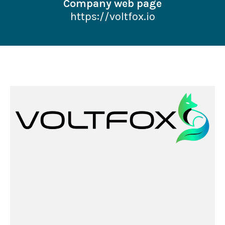
Company web page
https://voltfox.io