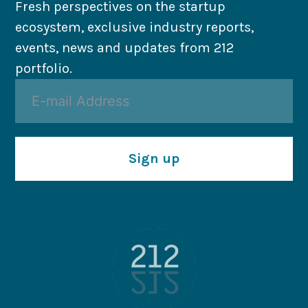
Fresh perspectives on the startup
ecosystem, exclusive industry reports,
events, news and updates from 212
portfolio.
Sign up