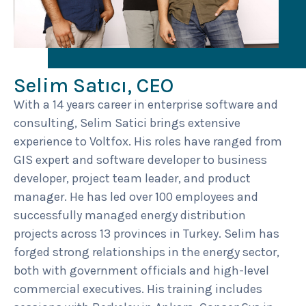
Selim Satıcı, CEO
With a 14 years career in enterprise software and
consulting, Selim Satici brings extensive
experience to Voltfox. His roles have ranged from
GIS expert and software developer to business
developer, project team leader, and product
manager. He has led over 100 employees and
successfully managed energy distribution
projects across 13 provinces in Turkey. Selim has
forged strong relationships in the energy sector,
both with government officials and high-level
commercial executives. His training includes