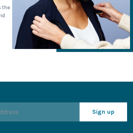
s the
vid
Sign up