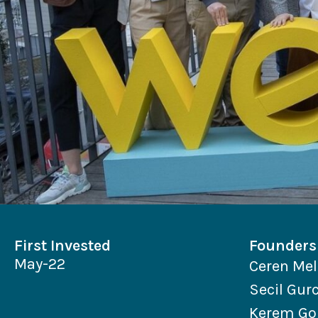
First Invested
Founders
May-22
Ceren Mel
Secil Gur
Kerem Go