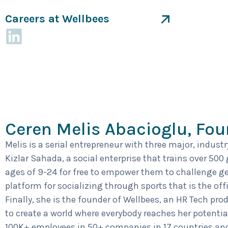
Careers at Wellbees
Ceren Melis Abacioglu, Fo
Melis is a serial entrepreneur with three major, indust
Kizlar Sahada, a social enterprise that trains over 500
ages of 9-24 for free to empower them to challenge ge
platform for socializing through sports that is the off
Finally, she is the founder of Wellbees, an HR Tech pro
to create a world where everybody reaches her potentia
100K+ employees in 50+ companies in 17 countries and