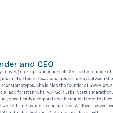
under and CEO
ry-moving startups under her belt. She is the founder of
 girls in 14 different locations around Turkey between the
nder stereotypes. She is also the founder of SWEATers A
icial app for Istanbul’s IAAF Gold Label Status Marathon.
duct, specifically a corporate wellbeing platform that wo
l whilst being caring to one another. Wellbees serves ov
 8 languages. Melis is a Columbia graduate with