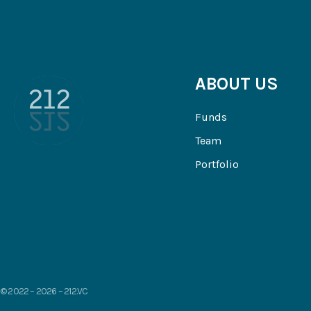
ABOUT US
Funds
Team
Portfolio
© 2022 – 2026 – 212.VC