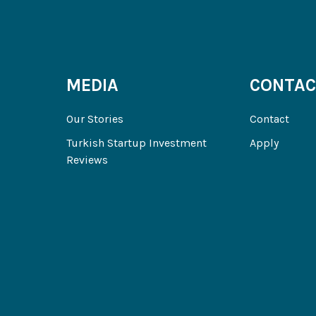
MEDIA
CONTAC
Our Stories
Contact
Turkish Startup Investment
Apply
Reviews