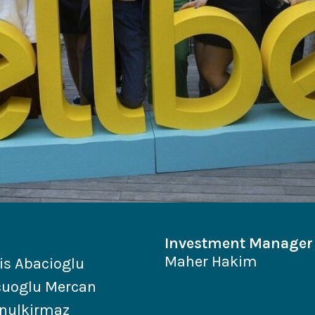
Investment Manager
Maher Hakim
is Abacioglu
cuoglu Mercan
nulkirmaz