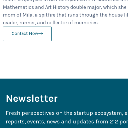
Mathematics and Art History double major, which she t
mom of Mila, a spitfire that runs through the house l
reader, runner, and collector of memories.
Contact Now
Newsletter
Fresh perspectives on the startup ecosystem, e
reports, events, news and updates from 212 port