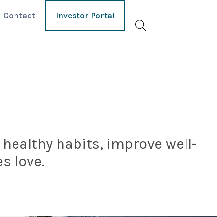
Contact
Investor Portal
healthy habits, improve well-
s love.