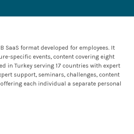
2B SaaS format developed for employees. It
ure-specific events, content covering eight
d in Turkey serving 17 countries with expert
pert support, seminars, challenges, content
offering each individual a separate personal