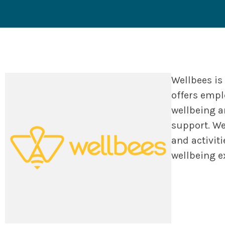
Wellbees is
offers empl
wellbeing a
support. We
and activit
wellbeing e