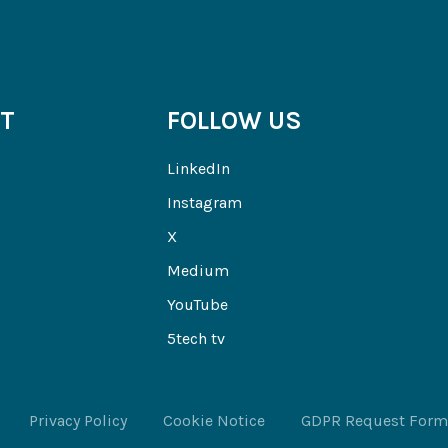
T
FOLLOW US
LinkedIn
Instagram
X
Medium
YouTube
5tech tv
Privacy Policy
Cookie Notice
GDPR Request Form