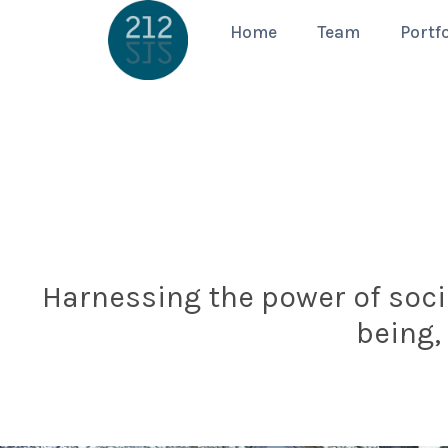
Home
Team
Portfo
Harnessing the power of socia
being,