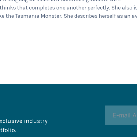
hinks that completes one another perfectly. She also i
ike the Tasmania Monster. She describes herself as an a
xclusive industry
folio.