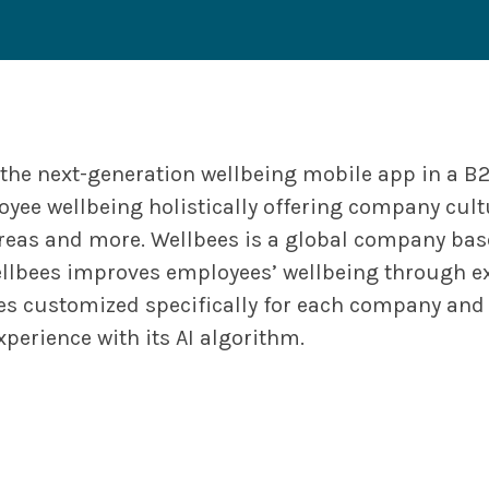
 the next-generation wellbeing mobile app in a B
oyee wellbeing holistically offering company cult
reas and more. Wellbees is a global company base
llbees improves employees’ wellbeing through ex
ies customized specifically for each company and 
xperience with its AI algorithm.