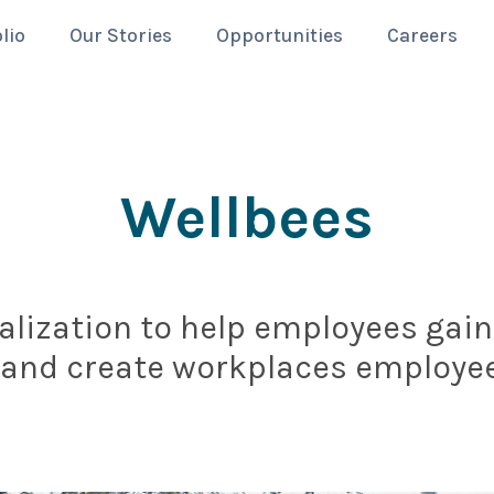
lio
Our Stories
Opportunities
Careers
Wellbees
lization to help employees gain 
 and create workplaces employee