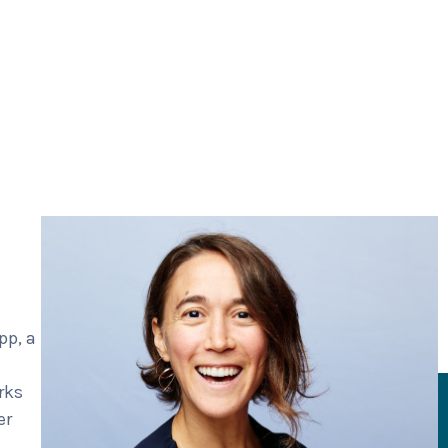
pp, a
rks
er