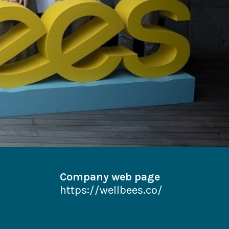
Company web page
https://wellbees.co/