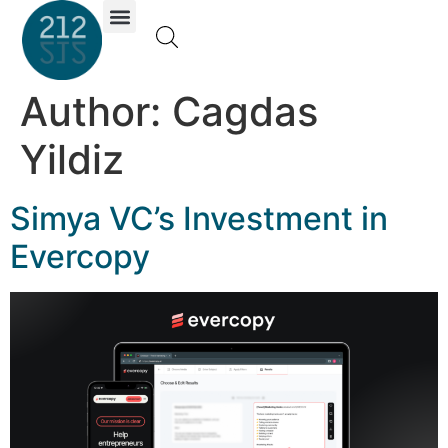
Investor Portal
Author:
Cagdas
Yildiz
Simya VC’s Investment in
Evercopy