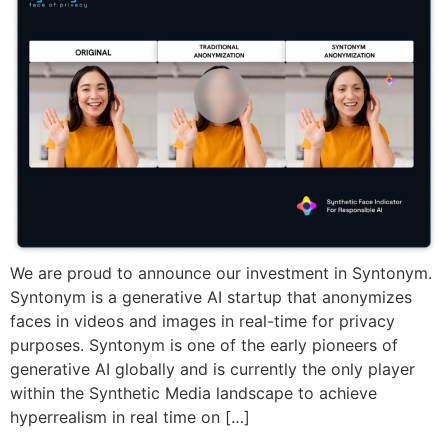
We are proud to announce our investment in Syntonym.
Syntonym is a generative AI startup that anonymizes
faces in videos and images in real-time for privacy
purposes. Syntonym is one of the early pioneers of
generative AI globally and is currently the only player
within the Synthetic Media landscape to achieve
hyperrealism in real time on […]