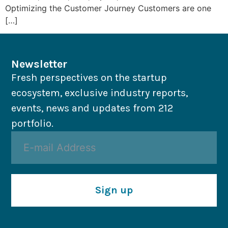
Optimizing the Customer Journey Customers are one
[…]
Newsletter
Fresh perspectives on the startup
ecosystem, exclusive industry reports,
events, news and updates from 212
portfolio.
Sign up