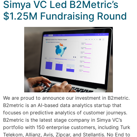
Simya VC Led B2Metric’s
$1.25M Fundraising Round
We are proud to announce our investment in B2metric.
B2metric is an AI-based data analytics startup that
focuses on predictive analytics of customer journeys.
B2metric is the latest stage company in Simya VC’s
portfolio with 150 enterprise customers, including Turk
Telekom, Allianz, Avis, Zipcar, and Stellantis. No End to