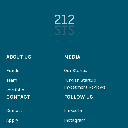
ABOUT US
MEDIA
Funds
Our Stories
Team
Turkish Startup
Investment Reviews
Portfolio
CONTACT
FOLLOW US
Contact
LinkedIn
Apply
Instagram