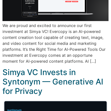
We are proud and excited to announce our first
investment at Simya VC! Evercopy is an AI-powered
content creation tool capable of creating text, image,
and video content for social media and marketing
platforms. It’s the Right Time for AI-Powered Tools Our
investment at Evercopy comes at an opportune
moment for AI-powered content platforms. AI […]
Simya VC Invests in
Syntonym — Generative AI
for Privacy