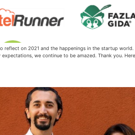
reflect on 2021 and the happenings in the startup world. F
fy expectations, we continue to be amazed. Thank you. Her