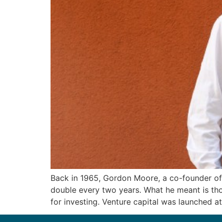
Back in 1965, Gordon Moore, a co-founder of 
double every two years. What he meant is tho
for investing. Venture capital was launched at