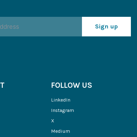
Sign up
T
FOLLOW US
LinkedIn
Instagram
X
Medium