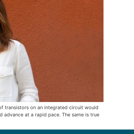
 transistors on an integrated circuit would
ld advance at a rapid pace. The same is true