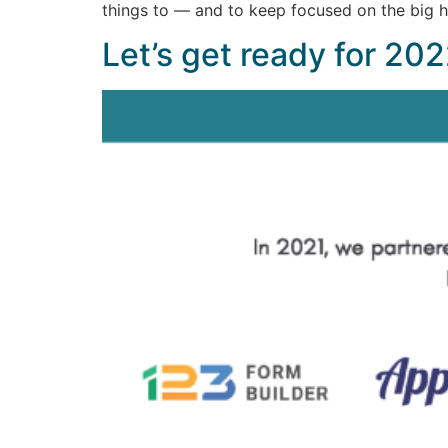
things to — and to keep focused on the big h
Let’s get ready for 202