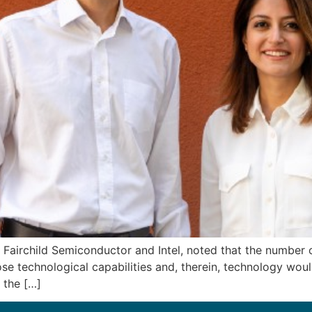
Fairchild Semiconductor and Intel, noted that the number of
se technological capabilities and, therein, technology wou
 the […]