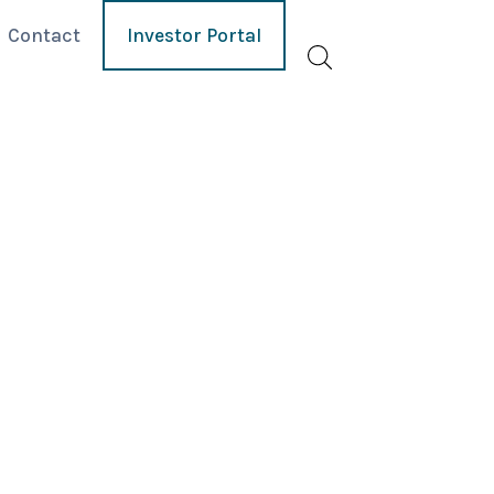
Contact
Investor Portal