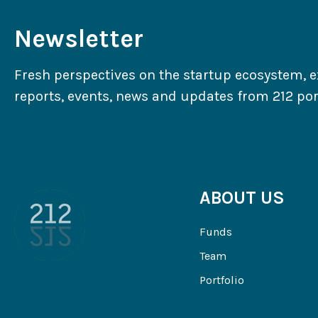
Newsletter
Fresh perspectives on the startup ecosystem, e
reports, events, news and updates from 212 port
ABOUT US
Funds
Team
Portfolio