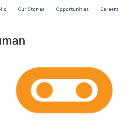
lio
Our Stories
Opportunities
Careers
uman