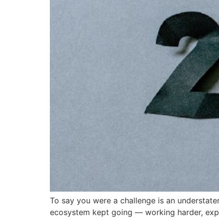
To say you were a challenge is an understat
ecosystem kept going — working harder, explor