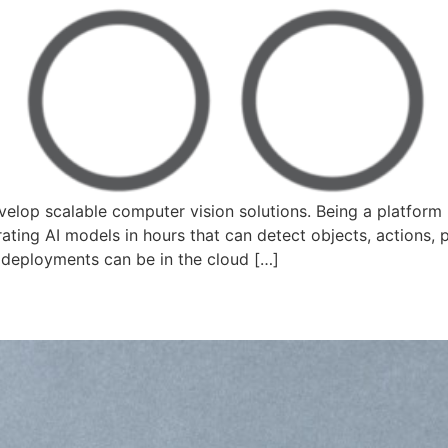
elop scalable computer vision solutions. Being a platform 
ting AI models in hours that can detect objects, actions, 
 deployments can be in the cloud […]