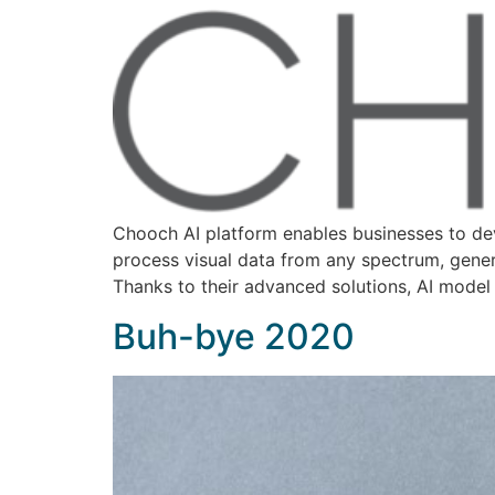
Chooch AI platform enables businesses to dev
process visual data from any spectrum, genera
Thanks to their advanced solutions, AI model
Buh-bye 2020