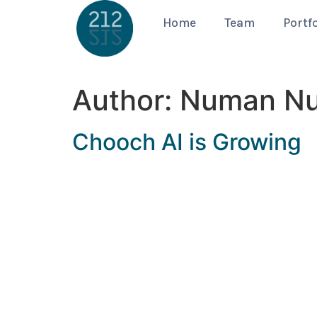
Home
Team
Portfo
Author:
Numan N
Chooch AI is Growing