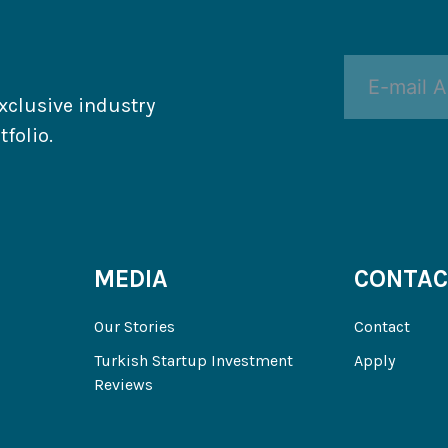
xclusive industry
folio.
MEDIA
CONTAC
Our Stories
Contact
Turkish Startup Investment
Apply
Reviews