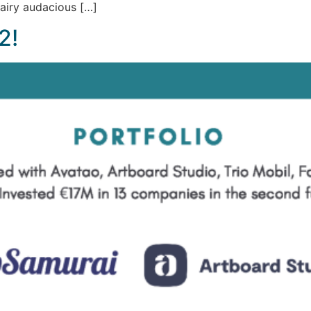
airy audacious […]
2!