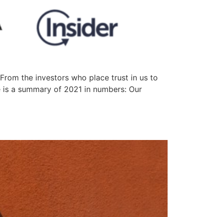
rom the investors who place trust in us to
e is a summary of 2021 in numbers: Our