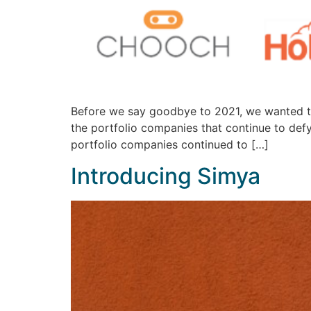
Before we say goodbye to 2021, we wanted to 
the portfolio companies that continue to de
portfolio companies continued to […]
Introducing Simya