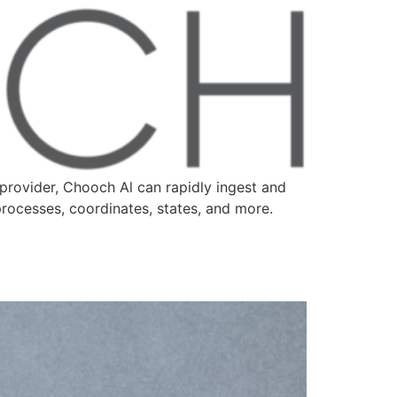
provider, Chooch Al can rapidly ingest and
processes, coordinates, states, and more.