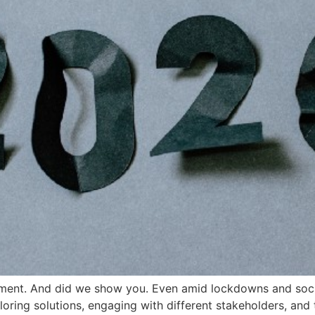
ement. And did we show you. Even amid lockdowns and socia
ing solutions, engaging with different stakeholders, and th