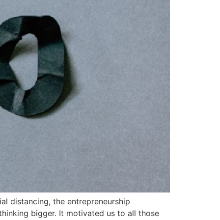
l distancing, the entrepreneurship
inking bigger. It motivated us to all those