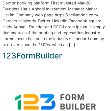
Doctor booking platform First Invested Mar-20
Founders Haris Aghadi Investment Manager Maher
Hakim Company web page https://heliumdoc.com/
Careers at Meddy Twitter Linkedin Facebook-square
Haris Aghadi, Founder and CEO Lorem Ipsum is simply
dummy text of the printing and typesetting industry.
Lorem Ipsum has been the industry’s standard dummy
text ever since the 1500s. when an […]
123FormBuilder