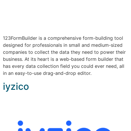
123FormBuilder is a comprehensive form-building tool
designed for professionals in small and medium-sized
companies to collect the data they need to power their
business. At its heart is a web-based form builder that
has every data collection field you could ever need, all
in an easy-to-use drag-and-drop editor.
iyzico