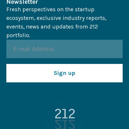
Newsletter
Fresh perspectives on the startup
ecosystem, exclusive industry reports,
events, news and updates from 212
portfolio.
Sign up