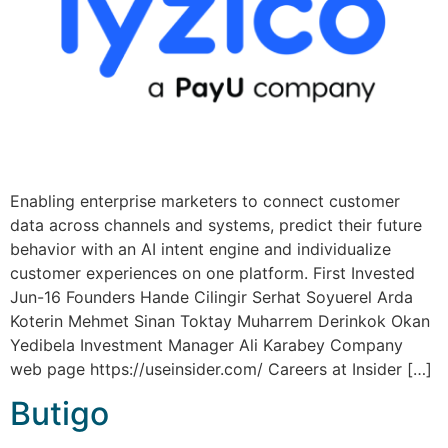
Enabling enterprise marketers to connect customer
data across channels and systems, predict their future
behavior with an AI intent engine and individualize
customer experiences on one platform. First Invested
Jun-16 Founders Hande Cilingir Serhat Soyuerel Arda
Koterin Mehmet Sinan Toktay Muharrem Derinkok Okan
Yedibela Investment Manager Ali Karabey Company
web page https://useinsider.com/ Careers at Insider […]
Butigo