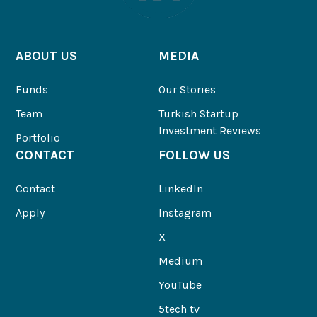
ABOUT US
MEDIA
Funds
Our Stories
Team
Turkish Startup
Investment Reviews
Portfolio
CONTACT
FOLLOW US
Contact
LinkedIn
Apply
Instagram
X
Medium
YouTube
5tech tv