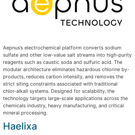
Aepnus’s electrochemical platform converts sodium
sulfate and other low-value salt streams into high-purity
reagents such as caustic soda and sulfuric acid. The
modular architecture eliminates hazardous chlorine by-
products, reduces carbon intensity, and removes the
strict siting constraints associated with traditional
chlor-alkali systems. Designed for scalability, the
technology targets large-scale applications across the
chemicals industry, heavy manufacturing, and critical
mineral processing.
Haelixa