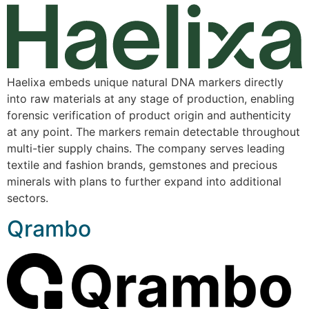
Haelixa embeds unique natural DNA markers directly
into raw materials at any stage of production, enabling
forensic verification of product origin and authenticity
at any point. The markers remain detectable throughout
multi-tier supply chains. The company serves leading
textile and fashion brands, gemstones and precious
minerals with plans to further expand into additional
sectors.
Qrambo