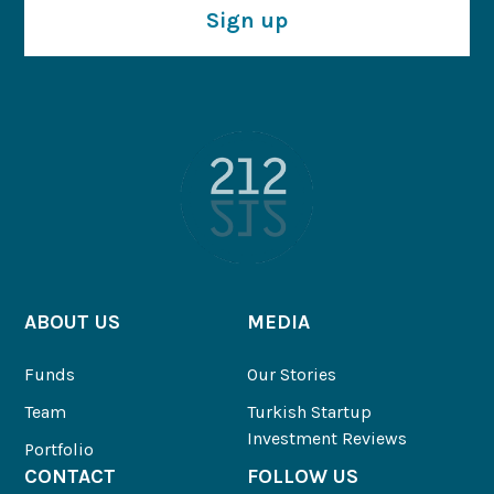
Sign up
ABOUT US
MEDIA
Funds
Our Stories
Team
Turkish Startup
Investment Reviews
Portfolio
CONTACT
FOLLOW US