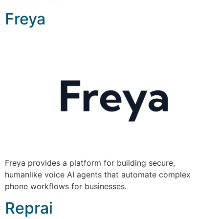
Freya
Freya provides a platform for building secure,
humanlike voice AI agents that automate complex
phone workflows for businesses.
Reprai