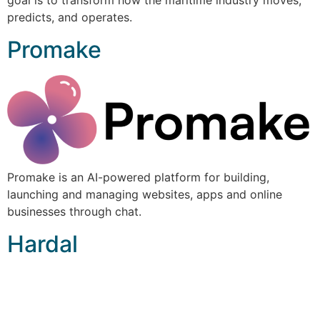
goal is to transform how the maritime industry moves,
predicts, and operates.
Promake
Promake is an AI-powered platform for building,
launching and managing websites, apps and online
businesses through chat.
Hardal