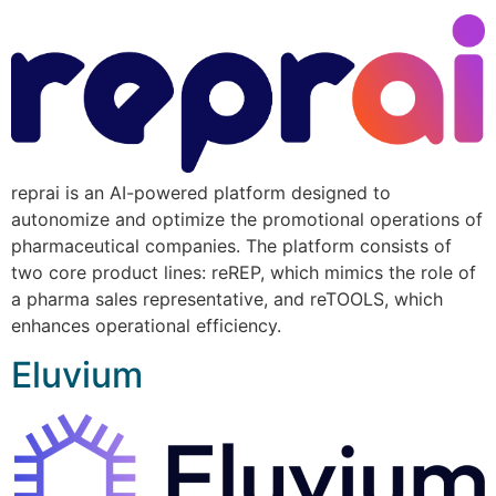
reprai is an AI-powered platform designed to
autonomize and optimize the promotional operations of
pharmaceutical companies. The platform consists of
two core product lines: reREP, which mimics the role of
a pharma sales representative, and reTOOLS, which
enhances operational efficiency.
Eluvium