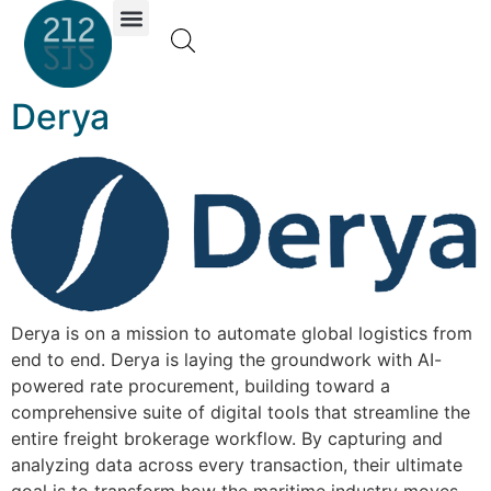
Investor Portal
Derya
Derya is on a mission to automate global logistics from
end to end. Derya is laying the groundwork with AI-
powered rate procurement, building toward a
comprehensive suite of digital tools that streamline the
entire freight brokerage workflow. By capturing and
analyzing data across every transaction, their ultimate