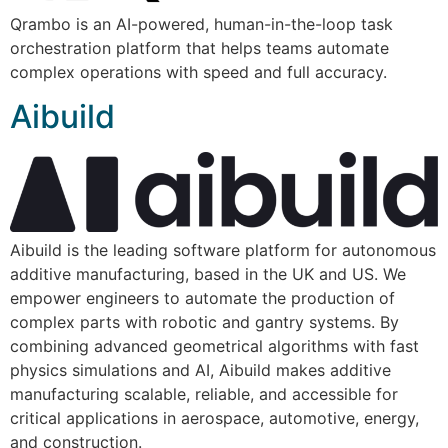
Qrambo is an AI-powered, human-in-the-loop task
orchestration platform that helps teams automate
complex operations with speed and full accuracy.
Aibuild
Aibuild is the leading software platform for autonomous
additive manufacturing, based in the UK and US. We
empower engineers to automate the production of
complex parts with robotic and gantry systems. By
combining advanced geometrical algorithms with fast
physics simulations and AI, Aibuild makes additive
manufacturing scalable, reliable, and accessible for
critical applications in aerospace, automotive, energy,
and construction.