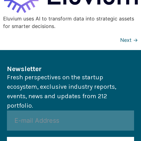
Eluvium uses AI to transform data into strategic assets
for smarter decisions.
Next
→
Newsletter
Fresh perspectives on the startup
ecosystem, exclusive industry reports,
events, news and updates from 212
portfolio.