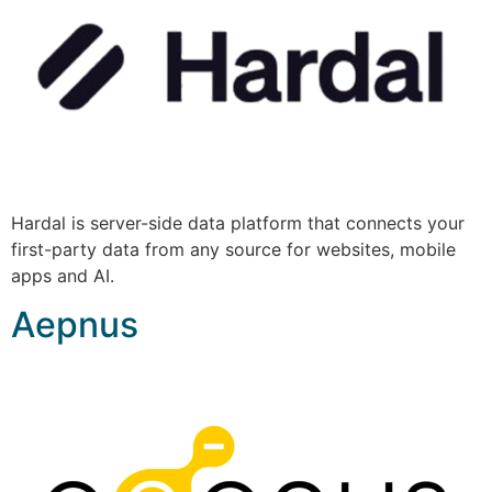
Hardal is server-side data platform that connects your
first-party data from any source for websites, mobile
apps and AI.
Aepnus