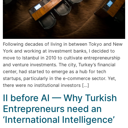
Following decades of living in between Tokyo and New
York and working at investment banks, I decided to
move to Istanbul in 2010 to cultivate entrepreneurship
and venture investments. The city, Turkey’s financial
center, had started to emerge as a hub for tech
startups, particularly in the e-commerce sector. Yet,
there were no institutional investors […]
II before AI — Why Turkish
Entrepreneurs need an
‘International Intelligence’