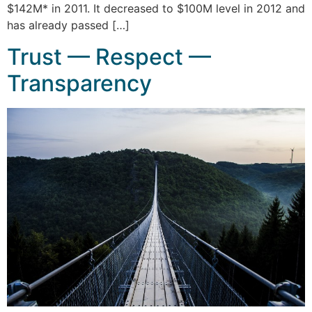
$142M* in 2011. It decreased to $100M level in 2012 and
has already passed […]
Trust — Respect —
Transparency