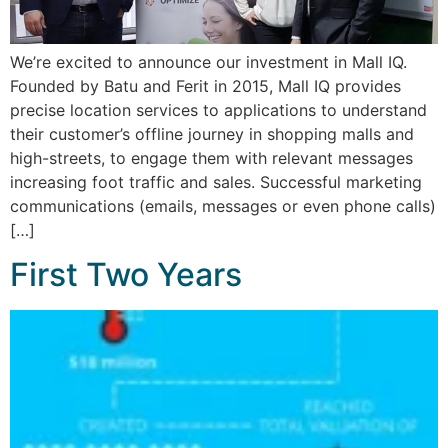
We’re excited to announce our investment in Mall IQ.
Founded by Batu and Ferit in 2015, Mall IQ provides
precise location services to applications to understand
their customer’s offline journey in shopping malls and
high-streets, to engage them with relevant messages
increasing foot traffic and sales. Successful marketing
communications (emails, messages or even phone calls)
[…]
First Two Years