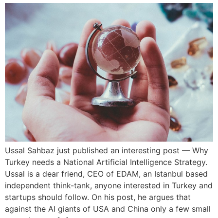
Ussal Sahbaz just published an interesting post — Why
Turkey needs a National Artificial Intelligence Strategy.
Ussal is a dear friend, CEO of EDAM, an Istanbul based
independent think-tank, anyone interested in Turkey and
startups should follow. On his post, he argues that
against the AI giants of USA and China only a few small