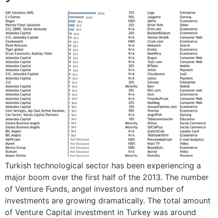
Turkish technological sector has been experiencing a
major boom over the first half of the 2013. The number
of Venture Funds, angel investors and number of
investments are growing dramatically. The total amount
of Venture Capital investment in Turkey was around