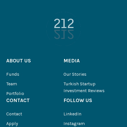
ABOUT US
MEDIA
Funds
Our Stories
Team
Turkish Startup
Investment Reviews
Portfolio
CONTACT
FOLLOW US
Contact
LinkedIn
Apply
Instagram