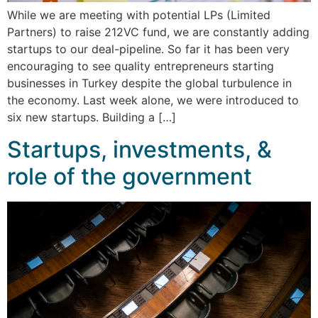
While we are meeting with potential LPs (Limited
Partners) to raise 212VC fund, we are constantly adding
startups to our deal-pipeline. So far it has been very
encouraging to see quality entrepreneurs starting
businesses in Turkey despite the global turbulence in
the economy. Last week alone, we were introduced to
six new startups. Building a […]
Startups, investments, &
role of the government