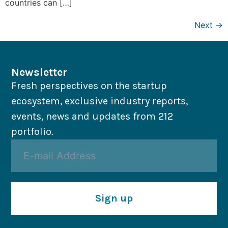
countries can […]
Next
→
Newsletter
Fresh perspectives on the startup
ecosystem, exclusive industry reports,
events, news and updates from 212
portfolio.
Sign up