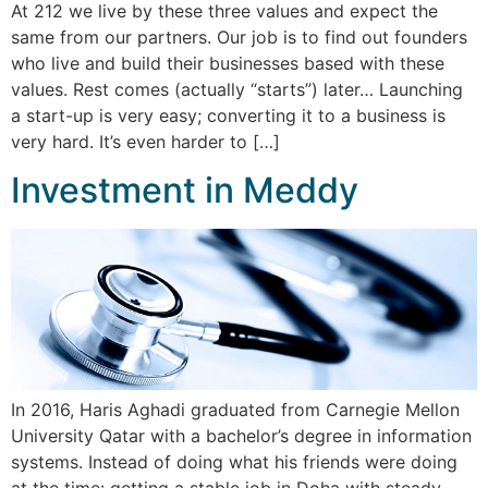
At 212 we live by these three values and expect the
same from our partners. Our job is to find out founders
who live and build their businesses based with these
values. Rest comes (actually “starts”) later… Launching
a start-up is very easy; converting it to a business is
very hard. It’s even harder to […]
Investment in Meddy
In 2016, Haris Aghadi graduated from Carnegie Mellon
University Qatar with a bachelor’s degree in information
systems. Instead of doing what his friends were doing
at the time: getting a stable job in Doha with steady