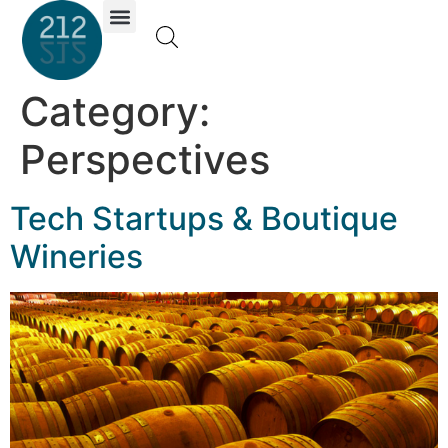
Investor Portal
Category:
Perspectives
Tech Startups & Boutique
Wineries