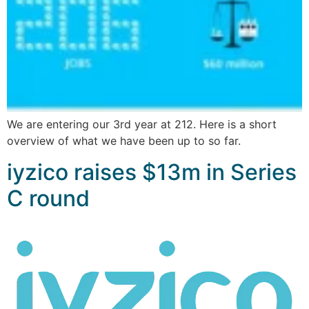
We are entering our 3rd year at 212. Here is a short
overview of what we have been up to so far.
iyzico raises $13m in Series
C round