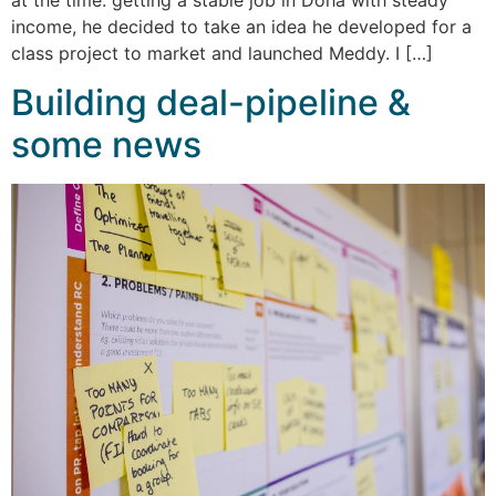
income, he decided to take an idea he developed for a
class project to market and launched Meddy. I […]
Building deal-pipeline &
some news