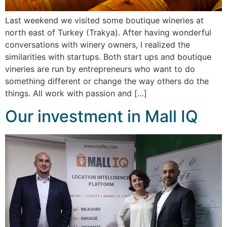
Last weekend we visited some boutique wineries at
north east of Turkey (Trakya). After having wonderful
conversations with winery owners, I realized the
similarities with startups. Both start ups and boutique
vineries are run by entrepreneurs who want to do
something different or change the way others do the
things. All work with passion and […]
Our investment in Mall IQ