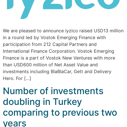
We are pleased to announce iyzico raised USD13 million
in a round led by Vostok Emerging Finance with
participation from 212 Capital Partners and
International Finance Corporation. Vostok Emerging
Finance is a part of Vostok New Ventures with more
than USD600 million of Net Asset Value and
investments including BlaBlaCar, Gett and Delivery
Hero. For […]
Number of investments
doubling in Turkey
comparing to previous two
years